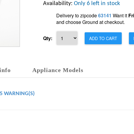
Availability:
Only 6 left in stock
Delivery to zipcode
63141
Want it
Fr
and choose Ground at checkout.
Qty:
ADD TO CART
info
Appliance Models
65 WARNING(S)