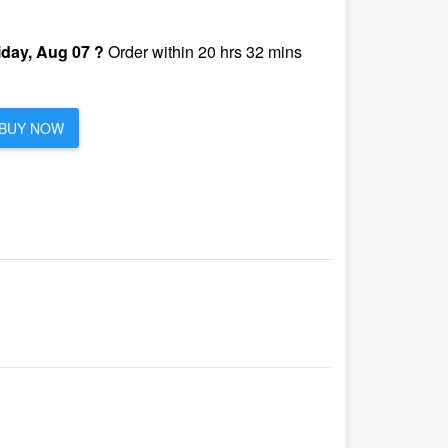
iday, Aug 07 ?
Order within 20 hrs 32 mins
BUY NOW