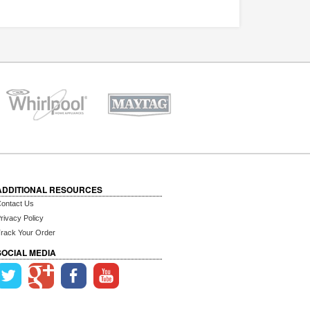
ADDITIONAL RESOURCES
ontact Us
rivacy Policy
rack Your Order
SOCIAL MEDIA