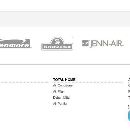
TOTAL HOME
Air Conditioner
C
Air Filter
P
Dehumidifier
T
Air Purifier