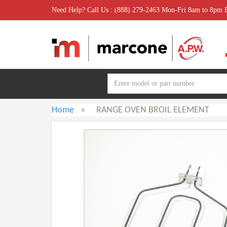
Need Help? Call Us : (888) 279-2463 Mon-Fri 8am to 8pm
Home
»
RANGE OVEN BROIL ELEMENT