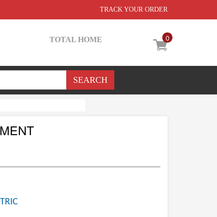
TRACK YOUR ORDER
0
TOTAL HOME
EMENT
TRIC