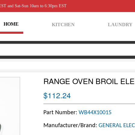
 EST and Sat-Sun 10am to 6:30pm EST
HOME
KITCHEN
LAUNDRY
RANGE OVEN BROIL EL
$112.24
Part Number:
WB44X10015
Manufacturer/Brand:
GENERAL ELEC