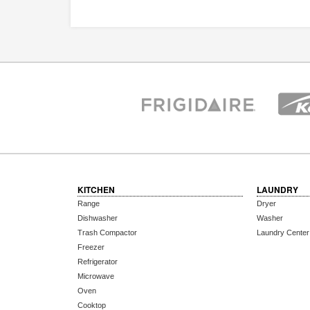
KITCHEN
LAUNDRY
Range
Dryer
Dishwasher
Washer
Trash Compactor
Laundry Center
Freezer
Refrigerator
Microwave
Oven
Cooktop