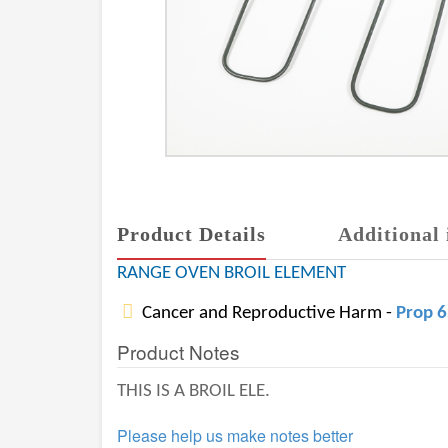
Product Details
Additional 
RANGE OVEN BROIL ELEMENT
Cancer and Reproductive Harm -
Prop 
Product Notes
THIS IS A BROIL ELE.
Please help us make notes better