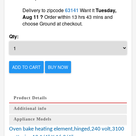
Delivery to zipcode
63141
Want it
Tuesday,
Aug 11 ?
Order within 13 hrs 43 mins and
choose Ground at checkout.
Qty:
ADD TO CART
BUY NOW
Product Details
Additional info
Appliance Models
Oven bake heating element,hinged,240 volt,3100