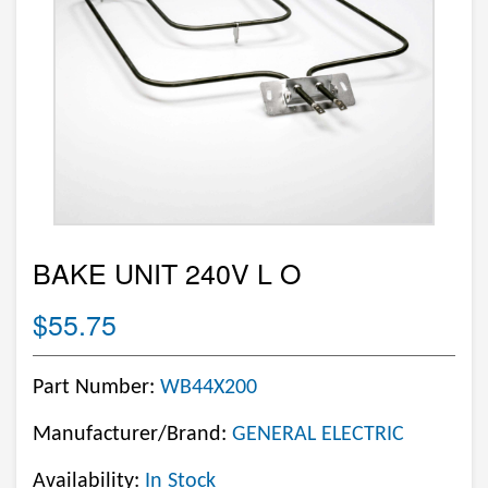
BAKE UNIT 240V L O
$55.75
Part Number:
WB44X200
Manufacturer/Brand:
GENERAL ELECTRIC
Availability:
In Stock