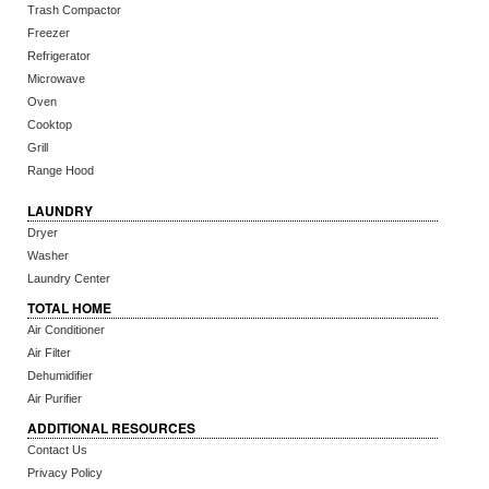
Trash Compactor
Freezer
Refrigerator
Microwave
Oven
Cooktop
Grill
Range Hood
LAUNDRY
Dryer
Washer
Laundry Center
TOTAL HOME
Air Conditioner
Air Filter
Dehumidifier
Air Purifier
ADDITIONAL RESOURCES
Contact Us
Privacy Policy