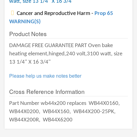
watt, size 13 1/4" X 16 3/4"
Cancer and Reproductive Harm -
Prop 65
WARNING(S)
Product Notes
DAMAGE FREE GUARANTEE PART Oven bake
heating element,hinged,240 volt,3100 watt, size
13 1/4" X 16 3/4"
Please help us make notes better
Cross Reference Information
Part Number wb44x200 replaces
WB44X0160,
WB44X0200,
WB44X160,
WB44X200-25PK,
WB44X200R,
WB44X6200