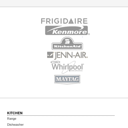
KITCHEN
Range
Dishwasher