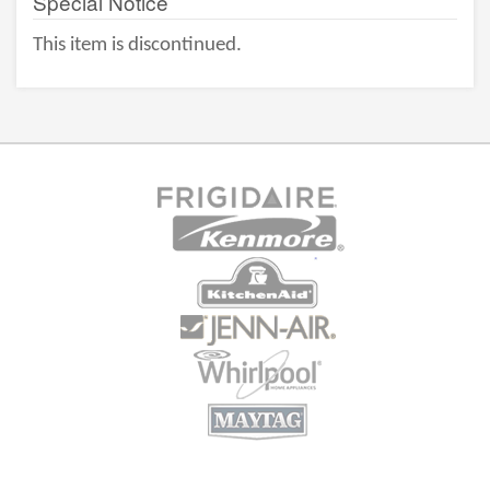
Special Notice
This item is discontinued.