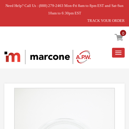
Need Help? Call Us : (888) 279-2463 Mon-Fri 8am to 8pm EST and Sat-Sun
10am to 6:30pm EST
TRACK YOUR ORDER
Home
»
DISCONTINUED
0
Togg
navig