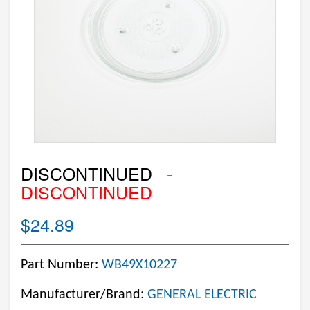
DISCONTINUED
-
DISCONTINUED
$24.89
Part Number:
WB49X10227
Manufacturer/Brand:
GENERAL ELECTRIC