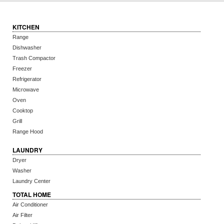
KITCHEN
Range
Dishwasher
Trash Compactor
Freezer
Refrigerator
Microwave
Oven
Cooktop
Grill
Range Hood
LAUNDRY
Dryer
Washer
Laundry Center
TOTAL HOME
Air Conditioner
Air Filter