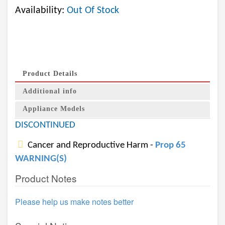
Availability:
Out Of Stock
Product Details
Additional info
Appliance Models
DISCONTINUED
Cancer and Reproductive Harm -
Prop 65
WARNING(S)
Product Notes
Please help us make notes better