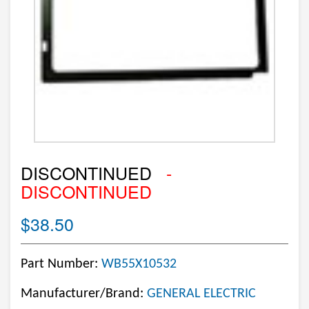
DISCONTINUED
-
DISCONTINUED
$38.50
Part Number:
WB55X10532
Manufacturer/Brand:
GENERAL ELECTRIC