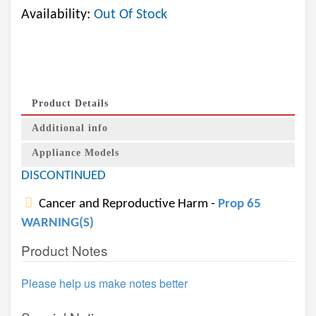
Availability:
Out Of Stock
Product Details
Additional info
Appliance Models
DISCONTINUED
Cancer and Reproductive Harm -
Prop 65
WARNING(S)
Product Notes
Please help us make notes better