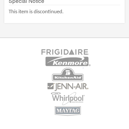
Special Notice
This item is discontinued.