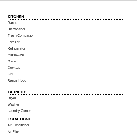
KITCHEN
Range
Dishwasher
Trash Compactor
Freezer
Refrigerator
Microwave
Oven
Cooktop
Grill
Range Hood
LAUNDRY
Dryer
Washer
Laundry Center
TOTAL HOME
Air Conditioner
Air Filter