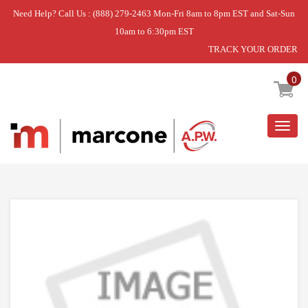
Need Help? Call Us : (888) 279-2463 Mon-Fri 8am to 8pm EST and Sat-Sun
10am to 6:30pm EST
TRACK YOUR ORDER
Home
»
DOOR ASM
0
Togg
navig