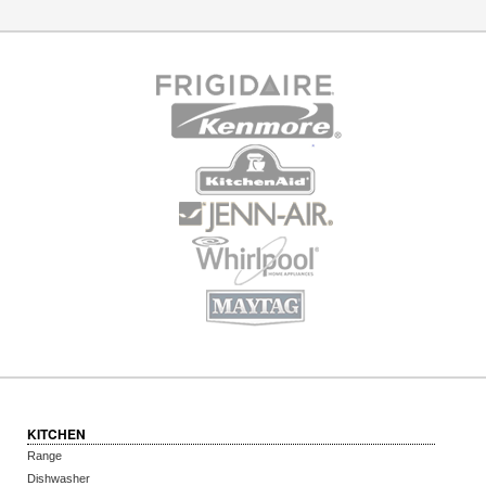
KITCHEN
Range
Dishwasher