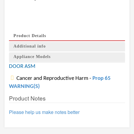
Product Details
Additional info
Appliance Models
DOOR ASM
Cancer and Reproductive Harm -
Prop 65
WARNING(S)
Product Notes
Please help us make notes better