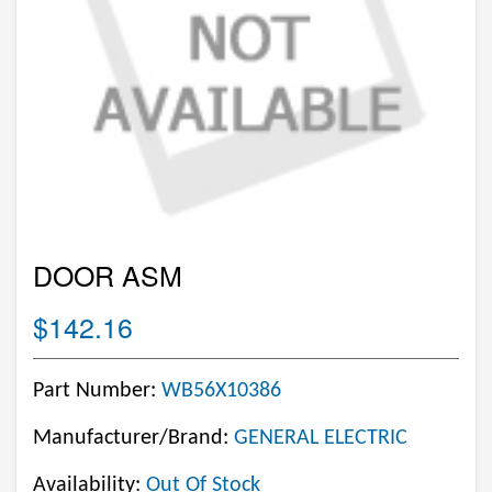
DOOR ASM
$142.16
Part Number:
WB56X10386
Manufacturer/Brand:
GENERAL ELECTRIC
Availability:
Out Of Stock