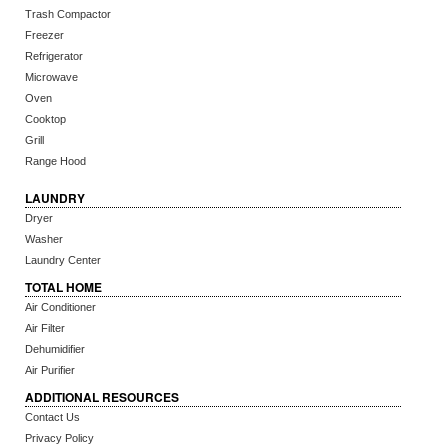
Trash Compactor
Freezer
Refrigerator
Microwave
Oven
Cooktop
Grill
Range Hood
LAUNDRY
Dryer
Washer
Laundry Center
TOTAL HOME
Air Conditioner
Air Filter
Dehumidifier
Air Purifier
ADDITIONAL RESOURCES
Contact Us
Privacy Policy