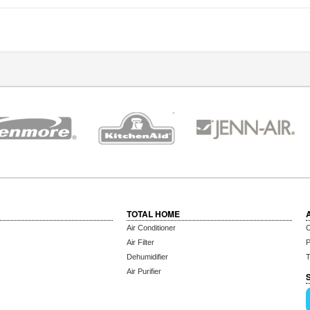
TOTAL HOME
Air Conditioner
C
Air Filter
P
Dehumidifier
T
Air Purifier