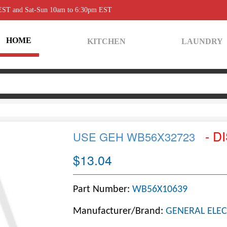
 EST and Sat-Sun 10am to 6:30pm EST
HOME
KITCHEN
LAUNDRY
- D
USE GEH WB56X32723
$13.04
Part Number:
WB56X10639
Manufacturer/Brand:
GENERAL ELEC