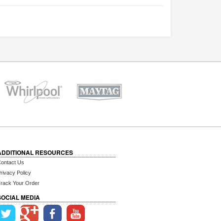
ADDITIONAL RESOURCES
ontact Us
rivacy Policy
rack Your Order
SOCIAL MEDIA