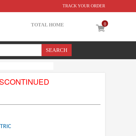
TRACK YOUR ORDER
0
TOTAL HOME
ISCONTINUED
TRIC