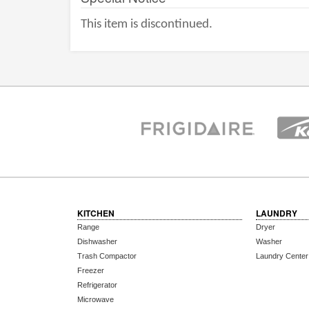
This item is discontinued.
KITCHEN
LAUNDRY
Range
Dryer
Dishwasher
Washer
Trash Compactor
Laundry Center
Freezer
Refrigerator
Microwave