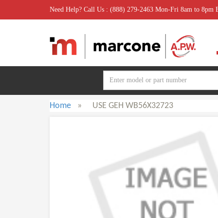
Need Help? Call Us : (888) 279-2463 Mon-Fri 8am to 8pm
Home
»
USE GEH WB56X32723