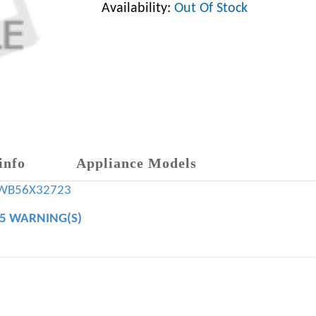
Availability:
Out Of Stock
info
Appliance Models
WB56X32723
65 WARNING(S)