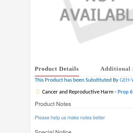
Product Details
Additional 
This Product has been Substituted By
GEH-
Cancer and Reproductive Harm -
Prop 
Product Notes
Please help us make notes better
Special Notice