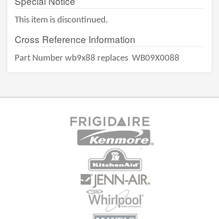
Special Notice
This item is discontinued.
Cross Reference Information
Part Number wb9x88 replaces
WB09X0088