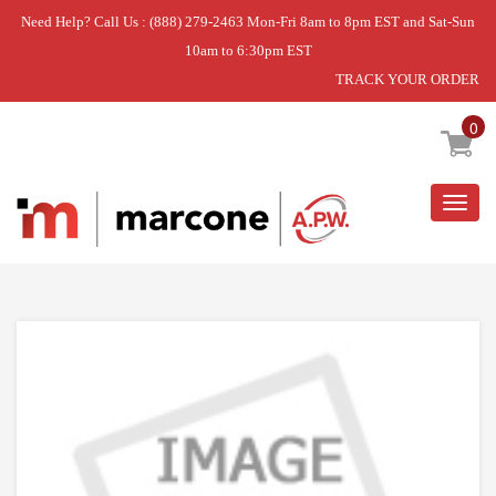
Need Help? Call Us : (888) 279-2463 Mon-Fri 8am to 8pm EST and Sat-Sun
10am to 6:30pm EST
TRACK YOUR ORDER
Home
»
DISCONTINUED
0
Togg
navig