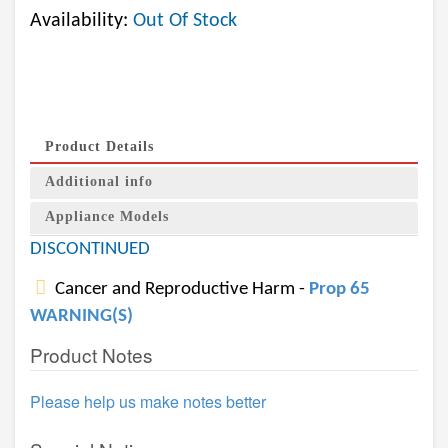
Availability:
Out Of Stock
Product Details
Additional info
Appliance Models
DISCONTINUED
Cancer and Reproductive Harm -
Prop 65
WARNING(S)
Product Notes
Please help us make notes better