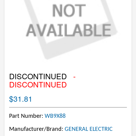
DISCONTINUED
-
DISCONTINUED
$31.81
Part Number:
WB9X88
Manufacturer/Brand:
GENERAL ELECTRIC