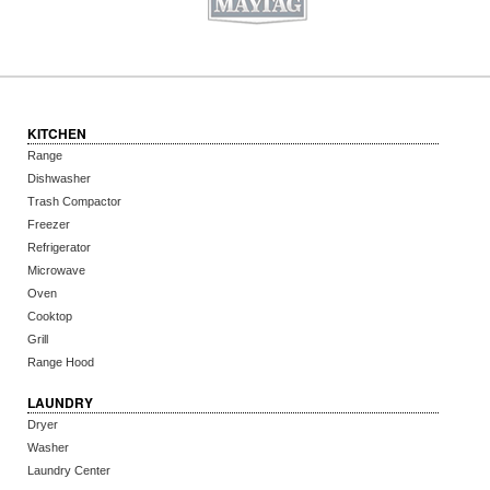
KITCHEN
Range
Dishwasher
Trash Compactor
Freezer
Refrigerator
Microwave
Oven
Cooktop
Grill
Range Hood
LAUNDRY
Dryer
Washer
Laundry Center