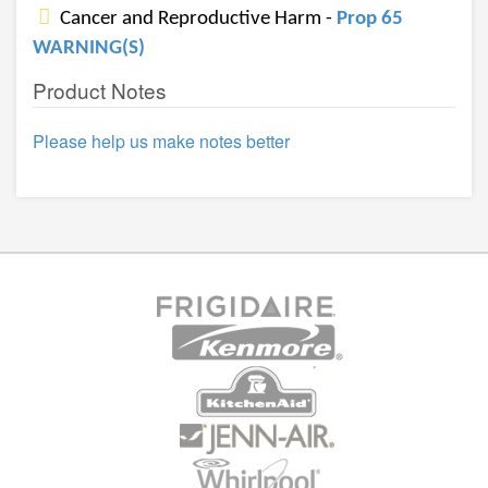
Cancer and Reproductive Harm -
Prop 65
WARNING(S)
Product Notes
Please help us make notes better