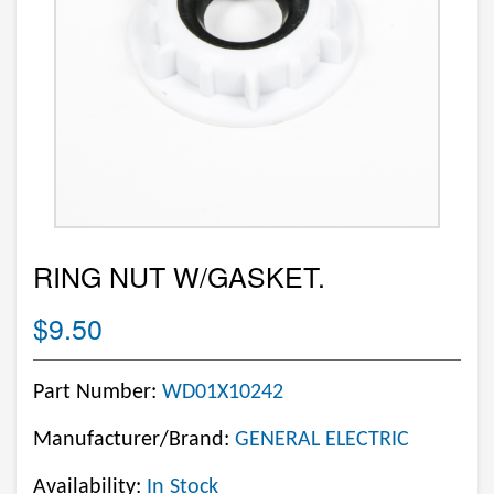
RING NUT W/GASKET.
$9.50
Part Number:
WD01X10242
Manufacturer/Brand:
GENERAL ELECTRIC
Availability:
In Stock