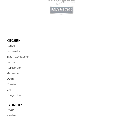
KITCHEN
Range
Dishwasher
Trash Compactor
Freezer
Refrigerator
Microwave
Oven
Cooktop
Grill
Range Hood
LAUNDRY
Dryer
Washer