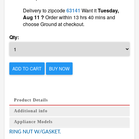
Delivery to zipcode
63141
Want it
Tuesday,
Aug 11 ?
Order within 13 hrs 40 mins and
choose Ground at checkout.
Qty:
ADD TO CART
BUY NOW
Product Details
Additional info
Appliance Models
RING NUT W/GASKET.