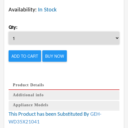
Availability:
In Stock
Qty:
ADD TO CART
BUY NOW
Product Details
Additional info
Appliance Models
This Product has been Substituted By
GEH-
WD35X21041