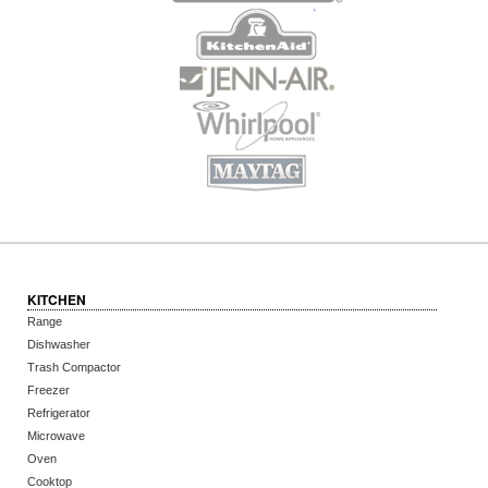
KITCHEN
Range
Dishwasher
Trash Compactor
Freezer
Refrigerator
Microwave
Oven
Cooktop