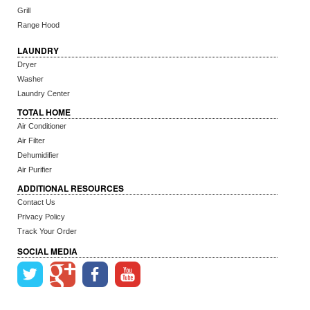
Grill
Range Hood
LAUNDRY
Dryer
Washer
Laundry Center
TOTAL HOME
Air Conditioner
Air Filter
Dehumidifier
Air Purifier
ADDITIONAL RESOURCES
Contact Us
Privacy Policy
Track Your Order
SOCIAL MEDIA