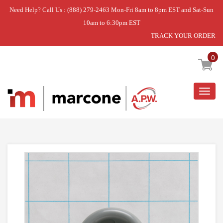
Need Help? Call Us : (888) 279-2463 Mon-Fri 8am to 8pm EST and Sat-Sun
10am to 6:30pm EST
TRACK YOUR ORDER
Home
»
ROLLER LOWER RACK
0
Togg
navig