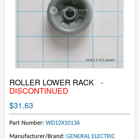
ROLLER LOWER RACK
-
DISCONTINUED
$31.63
Part Number:
WD12X10136
Manufacturer/Brand:
GENERAL ELECTRIC