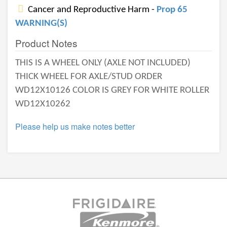
Cancer and Reproductive Harm -
Prop 65
WARNING(S)
Product Notes
THIS IS A WHEEL ONLY (AXLE NOT INCLUDED)
THICK WHEEL FOR AXLE/STUD ORDER
WD12X10126 COLOR IS GREY FOR WHITE ROLLER
WD12X10262
Please help us make notes better