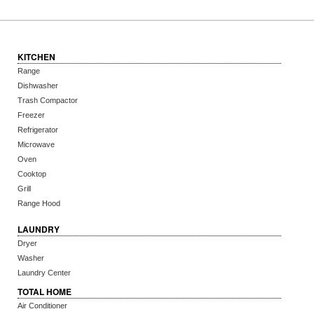
KITCHEN
Range
Dishwasher
Trash Compactor
Freezer
Refrigerator
Microwave
Oven
Cooktop
Grill
Range Hood
LAUNDRY
Dryer
Washer
Laundry Center
TOTAL HOME
Air Conditioner