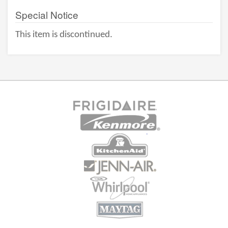
Special Notice
This item is discontinued.