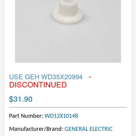
-
USE GEH WD35X20994
DISCONTINUED
$31.90
Part Number:
WD12X10148
Manufacturer/Brand:
GENERAL ELECTRIC