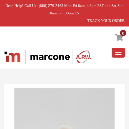
Need Help? Call Us : (888) 279-2463 Mon-Fri 8am to 8pm EST and Sat-Sun
10am to 6:30pm EST
TRACK YOUR ORDER
Home
»
USE GEH WD35X20994
0
Togg
navig