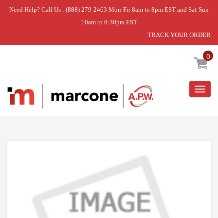
Need Help? Call Us : (888) 279-2463 Mon-Fri 8am to 8pm EST and Sat-Sun
10am to 6:30pm EST
TRACK YOUR ORDER
Home
»
DISHWASHER RINSE AND CAP ASSEMBLY
0
Togg
navig