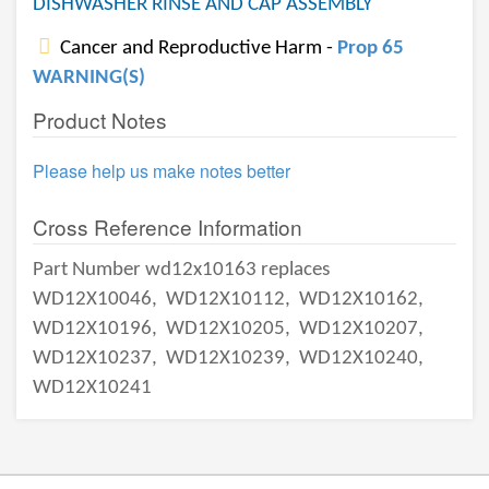
DISHWASHER RINSE AND CAP ASSEMBLY
Cancer and Reproductive Harm -
Prop 65
WARNING(S)
Product Notes
Please help us make notes better
Cross Reference Information
Part Number wd12x10163 replaces
WD12X10046,
WD12X10112,
WD12X10162,
WD12X10196,
WD12X10205,
WD12X10207,
WD12X10237,
WD12X10239,
WD12X10240,
WD12X10241