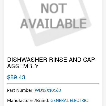
DISHWASHER RINSE AND CAP
ASSEMBLY
$89.43
Part Number:
WD12X10163
Manufacturer/Brand:
GENERAL ELECTRIC