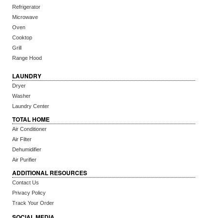
Refrigerator
Microwave
Oven
Cooktop
Grill
Range Hood
LAUNDRY
Dryer
Washer
Laundry Center
TOTAL HOME
Air Conditioner
Air Filter
Dehumidifier
Air Purifier
ADDITIONAL RESOURCES
Contact Us
Privacy Policy
Track Your Order
SOCIAL MEDIA