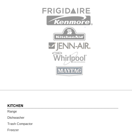
KITCHEN
Range
Dishwasher
Trash Compactor
Freezer