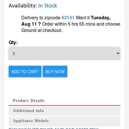
Availability:
In Stock
Delivery to zipcode
63141
Want it
Tuesday,
Aug 11 ?
Order within 5 hrs 55 mins and choose
Ground at checkout.
Qty:
ADD TO CART
BUY NOW
Product Details
Additional info
Appliance Models