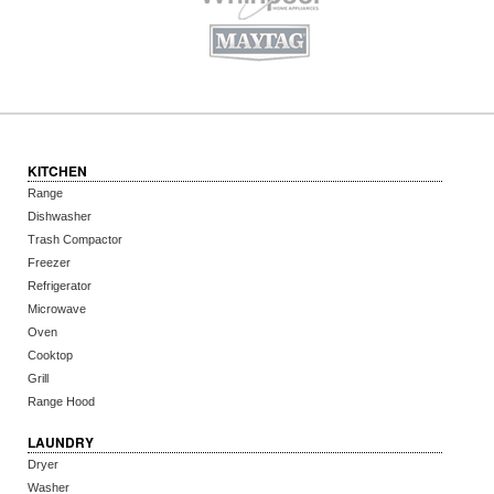
KITCHEN
Range
Dishwasher
Trash Compactor
Freezer
Refrigerator
Microwave
Oven
Cooktop
Grill
Range Hood
LAUNDRY
Dryer
Washer