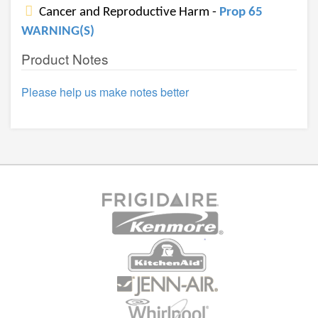
Cancer and Reproductive Harm -
Prop 65
WARNING(S)
Product Notes
Please help us make notes better