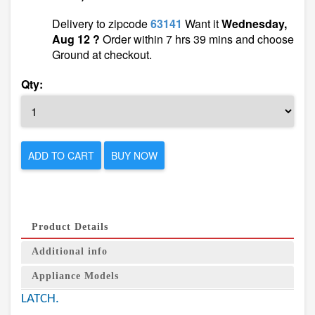
Delivery to zipcode
63141
Want it
Wednesday,
Aug 12 ?
Order within 7 hrs 39 mins and choose
Ground at checkout.
Qty:
ADD TO CART
BUY NOW
Product Details
Additional info
Appliance Models
LATCH.