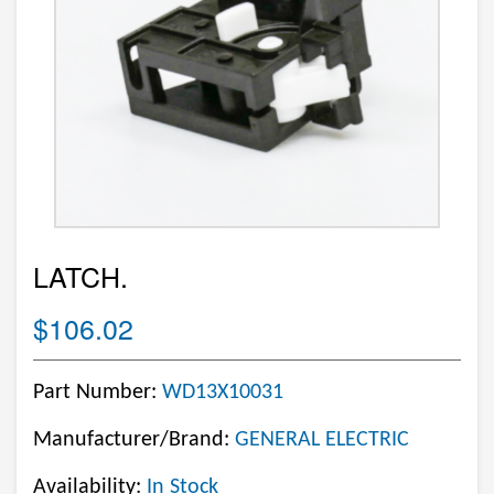
LATCH.
$106.02
Part Number:
WD13X10031
Manufacturer/Brand:
GENERAL ELECTRIC
Availability:
In Stock