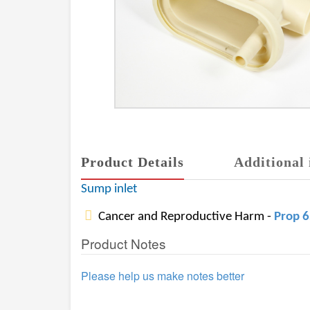
Product Details
Additional 
Sump inlet
Cancer and Reproductive Harm -
Prop 
Product Notes
Please help us make notes better