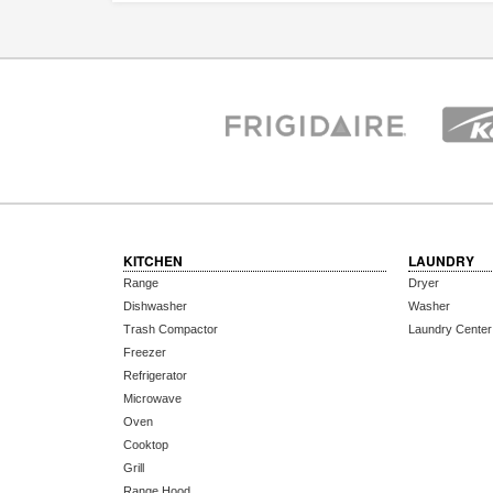
KITCHEN
LAUNDRY
Range
Dryer
Dishwasher
Washer
Trash Compactor
Laundry Center
Freezer
Refrigerator
Microwave
Oven
Cooktop
Grill
Range Hood