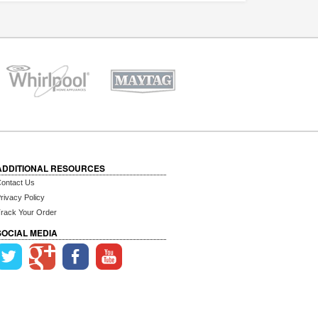
ADDITIONAL RESOURCES
ontact Us
rivacy Policy
rack Your Order
SOCIAL MEDIA