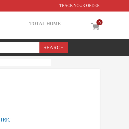
TRACK YOUR ORDER
0
TOTAL HOME
TRIC