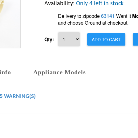
Availability:
Only 4 left in stock
Delivery to zipcode
63141
Want it
Mo
and choose Ground at checkout.
Qty:
ADD TO CART
info
Appliance Models
65 WARNING(S)