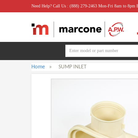
Need Help? Call Us : (888) 279-2463 Mon-Fri 8am to 8pm
Home
»
SUMP INLET