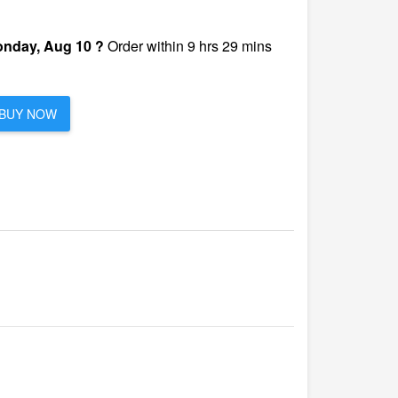
nday, Aug 10 ?
Order within 9 hrs 29 mins
BUY NOW