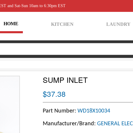
 EST and Sat-Sun 10am to 6:30pm EST
HOME
KITCHEN
LAUNDRY
SUMP INLET
$37.38
Part Number:
WD18X10034
Manufacturer/Brand:
GENERAL ELEC