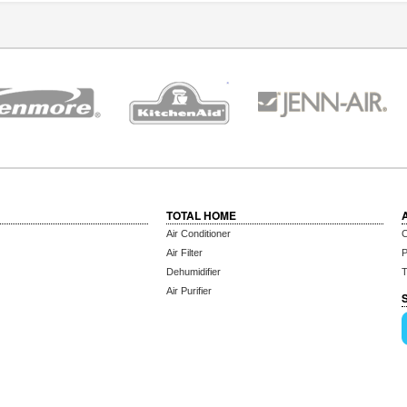
TOTAL HOME
Air Conditioner
C
Air Filter
P
Dehumidifier
T
Air Purifier