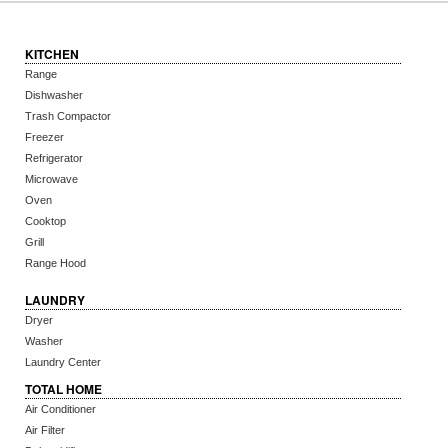
KITCHEN
Range
Dishwasher
Trash Compactor
Freezer
Refrigerator
Microwave
Oven
Cooktop
Grill
Range Hood
LAUNDRY
Dryer
Washer
Laundry Center
TOTAL HOME
Air Conditioner
Air Filter