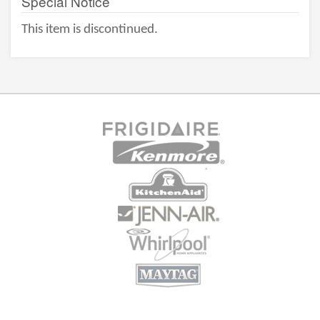
Special Notice
This item is discontinued.