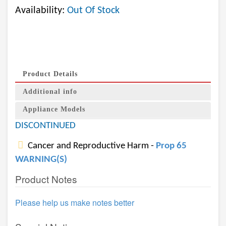
Availability:
Out Of Stock
Product Details
Additional info
Appliance Models
DISCONTINUED
Cancer and Reproductive Harm -
Prop 65
WARNING(S)
Product Notes
Please help us make notes better