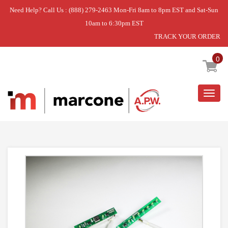
Need Help? Call Us : (888) 279-2463 Mon-Fri 8am to 8pm EST and Sat-Sun
10am to 6:30pm EST
TRACK YOUR ORDER
Home
»
DISCONTINUED
0
Togg
navig