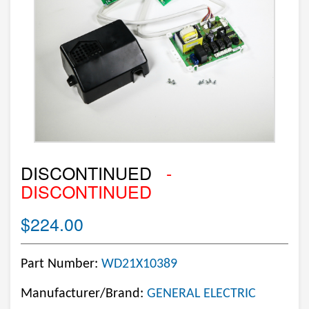
DISCONTINUED
-
DISCONTINUED
$224.00
Part Number:
WD21X10389
Manufacturer/Brand:
GENERAL ELECTRIC