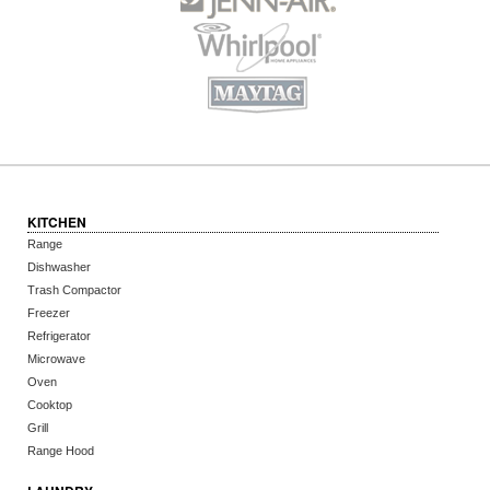
KITCHEN
Range
Dishwasher
Trash Compactor
Freezer
Refrigerator
Microwave
Oven
Cooktop
Grill
Range Hood