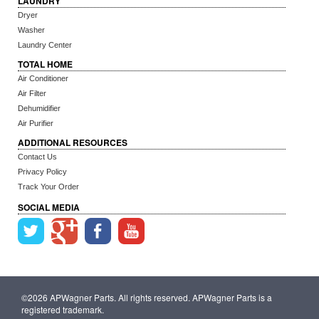
LAUNDRY
Dryer
Washer
Laundry Center
TOTAL HOME
Air Conditioner
Air Filter
Dehumidifier
Air Purifier
ADDITIONAL RESOURCES
Contact Us
Privacy Policy
Track Your Order
SOCIAL MEDIA
©2026 APWagner Parts. All rights reserved. APWagner Parts is a
registered trademark.