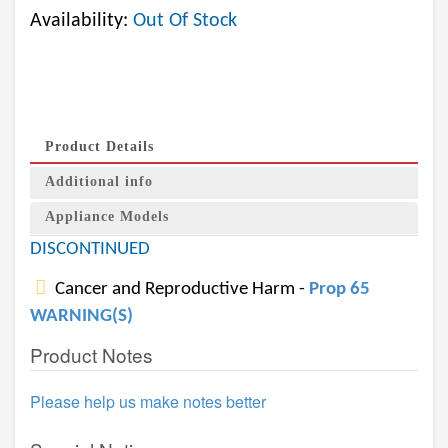
Availability:
Out Of Stock
Product Details
Additional info
Appliance Models
DISCONTINUED
Cancer and Reproductive Harm -
Prop 65
WARNING(S)
Product Notes
Please help us make notes better