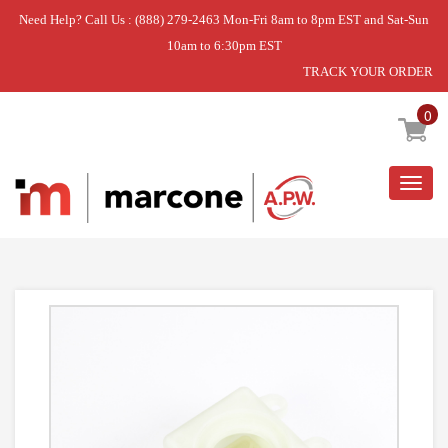
Need Help? Call Us : (888) 279-2463 Mon-Fri 8am to 8pm EST and Sat-Sun
10am to 6:30pm EST
TRACK YOUR ORDER
Home
»
DISCONTINUED
0
Togg
navig