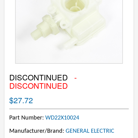
DISCONTINUED
-
DISCONTINUED
$27.72
Part Number:
WD22X10024
Manufacturer/Brand:
GENERAL ELECTRIC