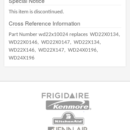
Special Notice
This item is discontinued.
Cross Reference Information
Part Number wd22x10024 replaces
WD22X0134,
WD22X0146,
WD22X0147,
WD22X134,
WD22X146,
WD22X147,
WD24X0196,
WD24X196