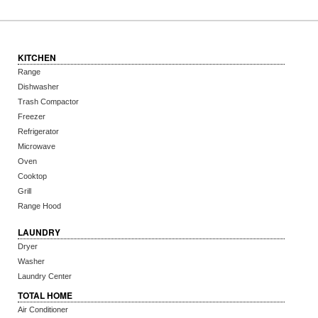
KITCHEN
Range
Dishwasher
Trash Compactor
Freezer
Refrigerator
Microwave
Oven
Cooktop
Grill
Range Hood
LAUNDRY
Dryer
Washer
Laundry Center
TOTAL HOME
Air Conditioner