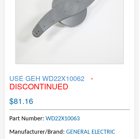
-
USE GEH WD22X10062
DISCONTINUED
$81.16
Part Number:
WD22X10063
Manufacturer/Brand:
GENERAL ELECTRIC