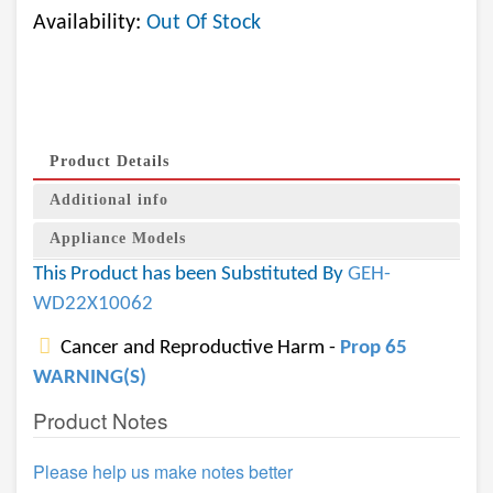
Availability:
Out Of Stock
Product Details
Additional info
Appliance Models
This Product has been Substituted By
GEH-
WD22X10062
Cancer and Reproductive Harm -
Prop 65
WARNING(S)
Product Notes
Please help us make notes better