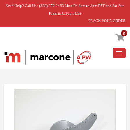
Need Help? Call Us : (888) 279-2463 Mon-Fri 8am to 8pm EST and Sat-Sun
10am to 6:30pm EST
TRACK YOUR ORDER
Home
»
USE GEH WD22X10062
0
Togg
navig