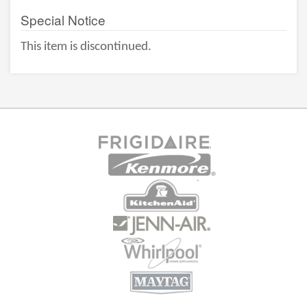
Special Notice
This item is discontinued.