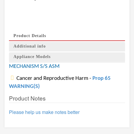
Product Details
Additional info
Appliance Models
MECHANISM S/S ASM
Cancer and Reproductive Harm -
Prop 65
WARNING(S)
Product Notes
Please help us make notes better