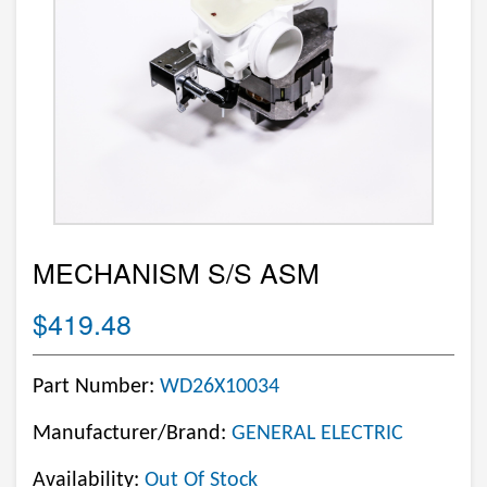
MECHANISM S/S ASM
$419.48
Part Number:
WD26X10034
Manufacturer/Brand:
GENERAL ELECTRIC
Availability:
Out Of Stock