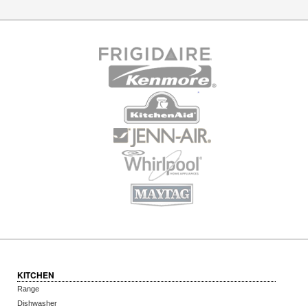
KITCHEN
Range
Dishwasher