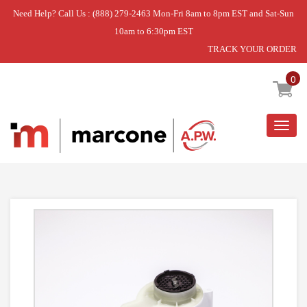
Need Help? Call Us : (888) 279-2463 Mon-Fri 8am to 8pm EST and Sat-Sun
10am to 6:30pm EST
TRACK YOUR ORDER
Home
»
MECHANISM S/S ASM
0
Togg
navig