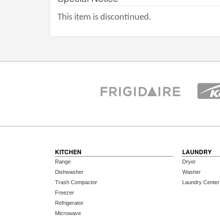
This item is discontinued.
KITCHEN
LAUNDRY
Range
Dryer
Dishwasher
Washer
Trash Compactor
Laundry Center
Freezer
Refrigerator
Microwave