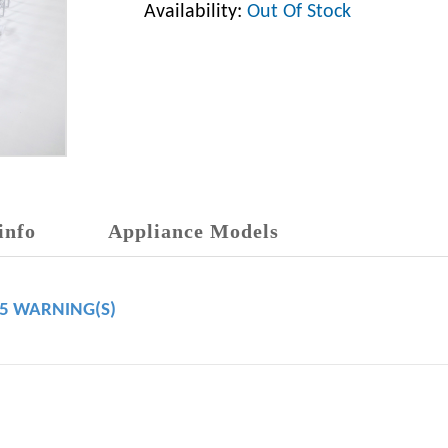
Availability:
Out Of Stock
info
Appliance Models
65 WARNING(S)