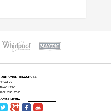
ADDITIONAL RESOURCES
ontact Us
rivacy Policy
rack Your Order
SOCIAL MEDIA