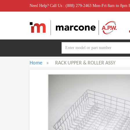
Need Help? Call Us : (888) 279-2463 Mon-Fri 8am to 8pm
Home
»
RACK UPPER & ROLLER ASSY