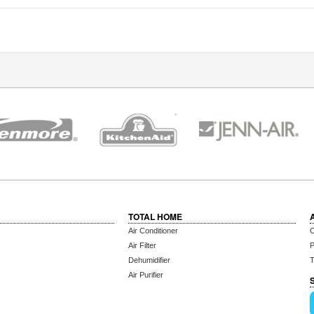
TOTAL HOME
Air Conditioner
C
Air Filter
P
Dehumidifier
T
Air Purifier