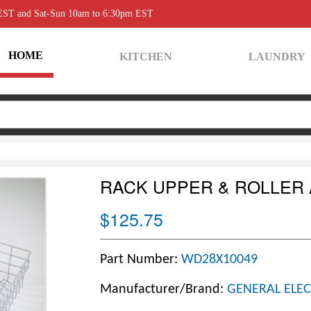
 EST and Sat-Sun 10am to 6:30pm EST
HOME
KITCHEN
LAUNDRY
RACK UPPER & ROLLER
$125.75
Part Number:
WD28X10049
Manufacturer/Brand:
GENERAL ELEC