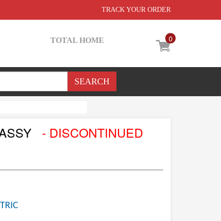
TRACK YOUR ORDER
0
TOTAL HOME
 ASSY
- DISCONTINUED
TRIC