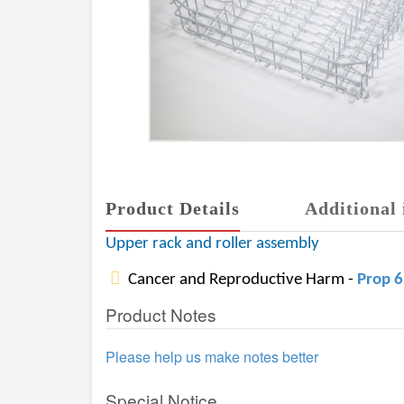
Product Details
Additional 
Upper rack and roller assembly
Cancer and Reproductive Harm -
Prop 
Product Notes
Please help us make notes better
Special Notice