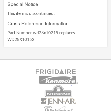
Special Notice
This item is discontinued.
Cross Reference Information
Part Number wd28x10215 replaces
WD28X10152