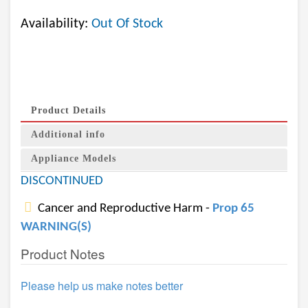
Availability:
Out Of Stock
Product Details
Additional info
Appliance Models
DISCONTINUED
Cancer and Reproductive Harm -
Prop 65
WARNING(S)
Product Notes
Please help us make notes better