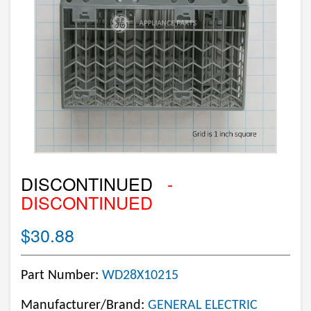
DISCONTINUED
-
DISCONTINUED
$30.88
Part Number:
WD28X10215
Manufacturer/Brand:
GENERAL ELECTRIC