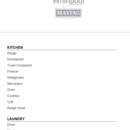
KITCHEN
Range
Dishwasher
Trash Compactor
Freezer
Refrigerator
Microwave
Oven
Cooktop
Grill
Range Hood
LAUNDRY
Dryer