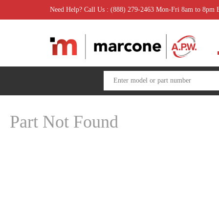
Need Help? Call Us : (888) 279-2463 Mon-Fri 8am to 8pm
Part Not Found