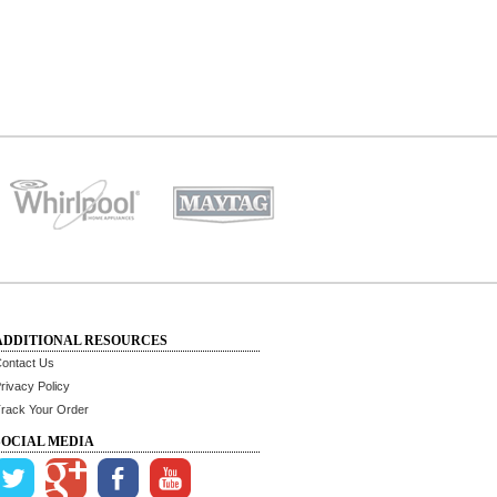
ADDITIONAL RESOURCES
ontact Us
rivacy Policy
rack Your Order
SOCIAL MEDIA