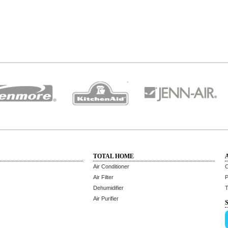
TOTAL HOME
Air Conditioner
C
Air Filter
P
Dehumidifier
T
Air Purifier