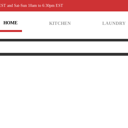
 EST and Sat-Sun 10am to 6:30pm EST
HOME
KITCHEN
LAUNDRY