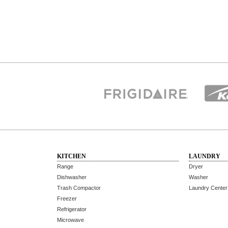
KITCHEN
LAUNDRY
Range
Dryer
Dishwasher
Washer
Trash Compactor
Laundry Center
Freezer
Refrigerator
Microwave