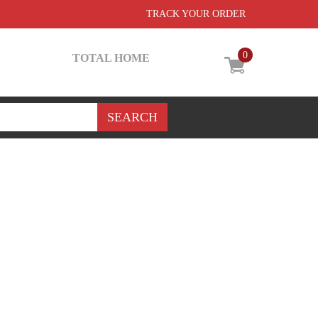
TRACK YOUR ORDER
0
TOTAL HOME