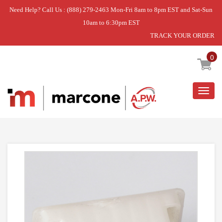
Need Help? Call Us : (888) 279-2463 Mon-Fri 8am to 8pm EST and Sat-Sun
10am to 6:30pm EST
TRACK YOUR ORDER
Home
»
PAINTED HANDLE DR.
0
Togg
navig