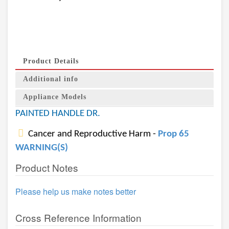
Product Details
Additional info
Appliance Models
PAINTED HANDLE DR.
Cancer and Reproductive Harm -
Prop 65
WARNING(S)
Product Notes
Please help us make notes better
Cross Reference Information