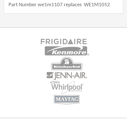
Part Number we1m1107 replaces
WE1M1052