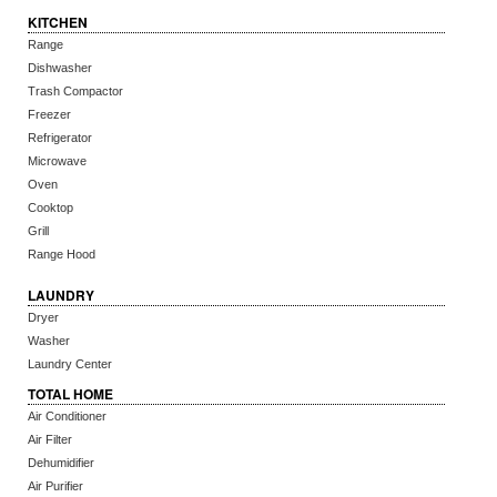
KITCHEN
Range
Dishwasher
Trash Compactor
Freezer
Refrigerator
Microwave
Oven
Cooktop
Grill
Range Hood
LAUNDRY
Dryer
Washer
Laundry Center
TOTAL HOME
Air Conditioner
Air Filter
Dehumidifier
Air Purifier