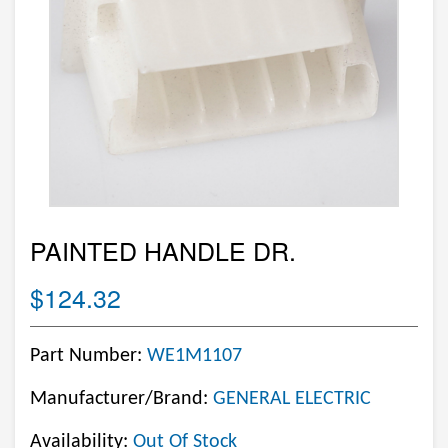
PAINTED HANDLE DR.
$124.32
Part Number:
WE1M1107
Manufacturer/Brand:
GENERAL ELECTRIC
Availability:
Out Of Stock