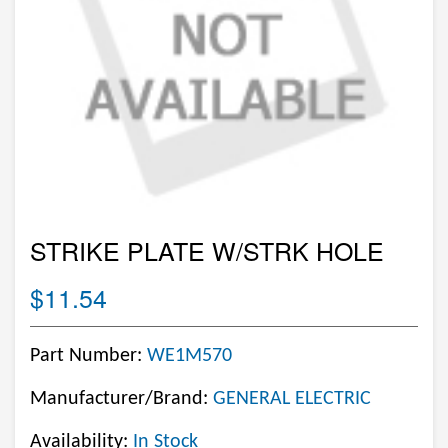
STRIKE PLATE W/STRK HOLE
$11.54
Part Number:
WE1M570
Manufacturer/Brand:
GENERAL ELECTRIC
Availability:
In Stock