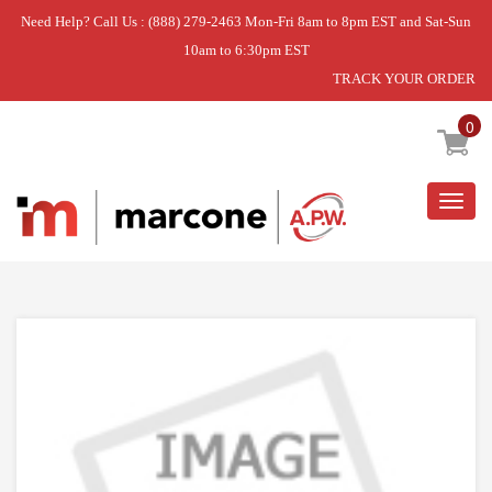
Need Help? Call Us : (888) 279-2463 Mon-Fri 8am to 8pm EST and Sat-Sun
10am to 6:30pm EST
TRACK YOUR ORDER
Home
»
STRIKE PLATE W/STRK HOLE
0
Togg
navig