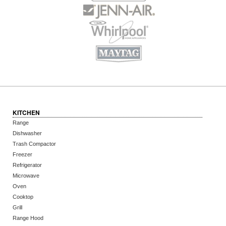
KITCHEN
Range
Dishwasher
Trash Compactor
Freezer
Refrigerator
Microwave
Oven
Cooktop
Grill
Range Hood