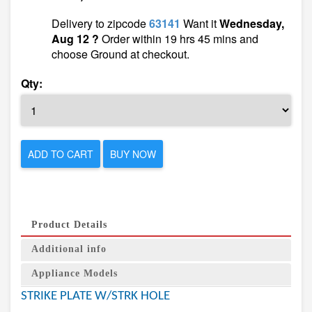
Delivery to zipcode
63141
Want it
Wednesday,
Aug 12 ?
Order within 19 hrs 45 mins and
choose Ground at checkout.
Qty:
ADD TO CART
BUY NOW
Product Details
Additional info
Appliance Models
STRIKE PLATE W/STRK HOLE