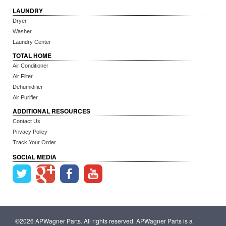
LAUNDRY
Dryer
Washer
Laundry Center
TOTAL HOME
Air Conditioner
Air Filter
Dehumidifier
Air Purifier
ADDITIONAL RESOURCES
Contact Us
Privacy Policy
Track Your Order
SOCIAL MEDIA
©2026 APWagner Parts. All rights reserved. APWagner Parts is a