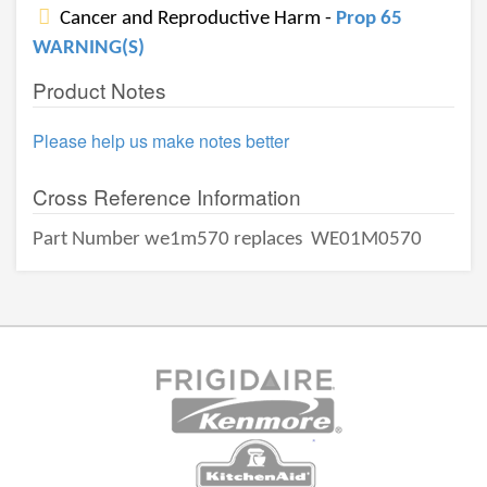
Cancer and Reproductive Harm -
Prop 65
WARNING(S)
Product Notes
Please help us make notes better
Cross Reference Information
Part Number we1m570 replaces
WE01M0570