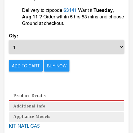
Delivery to zipcode
63141
Want it
Tuesday,
Aug 11 ?
Order within 5 hrs 53 mins and choose
Ground at checkout.
Qty:
ADD TO CART
BUY NOW
Product Details
Additional info
Appliance Models
KIT-NATL GAS