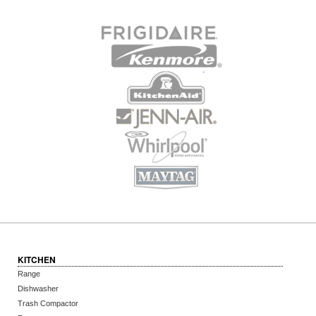
KITCHEN
Range
Dishwasher
Trash Compactor