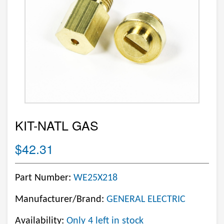
KIT-NATL GAS
$42.31
Part Number:
WE25X218
Manufacturer/Brand:
GENERAL ELECTRIC
Availability:
Only 4 left in stock