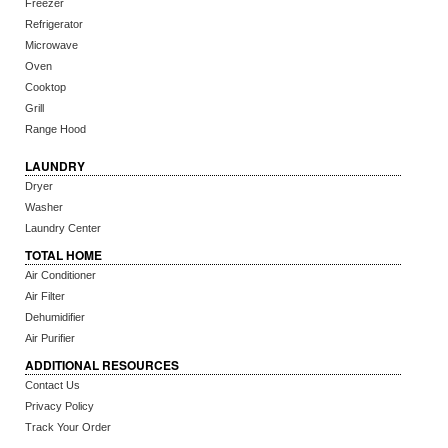
Freezer
Refrigerator
Microwave
Oven
Cooktop
Grill
Range Hood
LAUNDRY
Dryer
Washer
Laundry Center
TOTAL HOME
Air Conditioner
Air Filter
Dehumidifier
Air Purifier
ADDITIONAL RESOURCES
Contact Us
Privacy Policy
Track Your Order