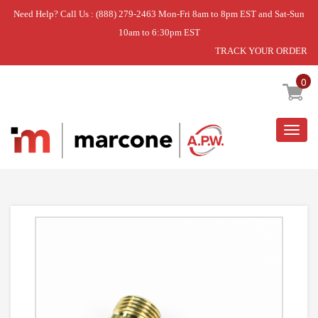
Need Help? Call Us : (888) 279-2463 Mon-Fri 8am to 8pm EST and Sat-Sun
10am to 6:30pm EST
TRACK YOUR ORDER
Home
»
KIT-NATL GAS
0
Togg
navig