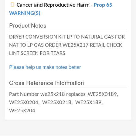
Cancer and Reproductive Harm -
Prop 65
WARNING(S)
Product Notes
DRYER CONVERSION KIT LP TO NATURAL GAS FOR
NAT TO LP GAS ORDER WE25X217 RETAIL CHECK
LINT SCREEN FOR TEARS
Please help us make notes better
Cross Reference Information
Part Number we25x218 replaces
WE25X0189,
WE25X0204,
WE25X0218,
WE25X189,
WE25X204