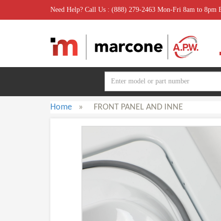
Need Help? Call Us : (888) 279-2463 Mon-Fri 8am to 8pm
Home
»
FRONT PANEL AND INNE