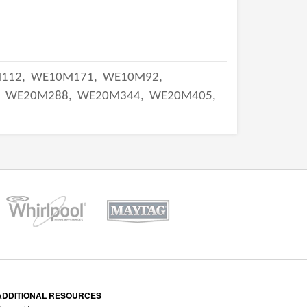
112,
WE10M171,
WE10M92,
,
WE20M288,
WE20M344,
WE20M405,
ADDITIONAL RESOURCES