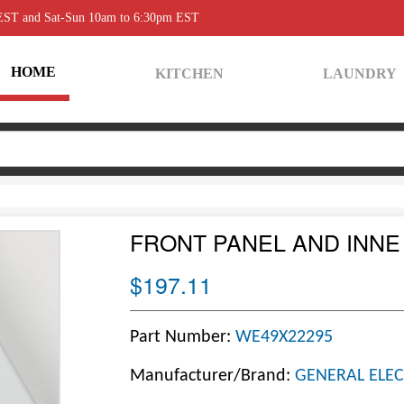
 EST and Sat-Sun 10am to 6:30pm EST
HOME
KITCHEN
LAUNDRY
FRONT PANEL AND INNE
$197.11
Part Number:
WE49X22295
Manufacturer/Brand:
GENERAL ELEC