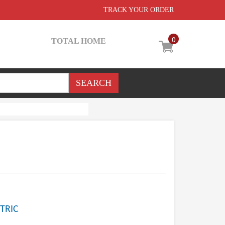
TRACK YOUR ORDER
0
TOTAL HOME
TRIC