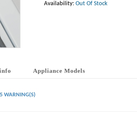
Availability:
Out Of Stock
info
Appliance Models
65 WARNING(S)