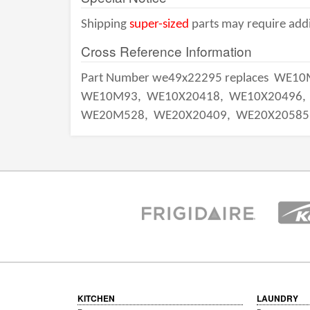
Shipping
super-sized
parts may require addi
Cross Reference Information
Part Number we49x22295 replaces
WE10
WE10M93,
WE10X20418,
WE10X20496,
WE20M528,
WE20X20409,
WE20X20585
KITCHEN
LAUNDRY