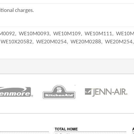
tional charges.
M0092,
WE10M0093,
WE10M109,
WE10M111,
WE10M
WE10X20582,
WE20M0254,
WE20M0288,
WE20M254
TOTAL HOME