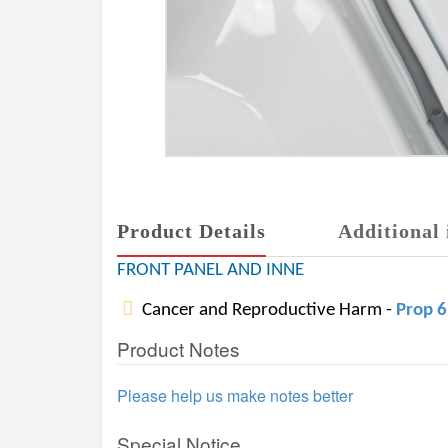
Product Details
Additional 
FRONT PANEL AND INNE
Cancer and Reproductive Harm -
Prop 
Product Notes
Please help us make notes better
Special Notice