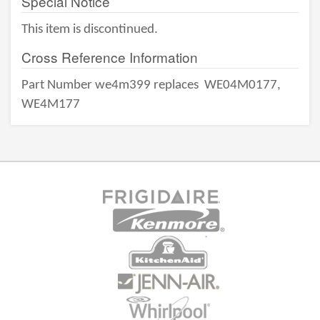
Special Notice
This item is discontinued.
Cross Reference Information
Part Number we4m399 replaces
WE04M0177,
WE4M177