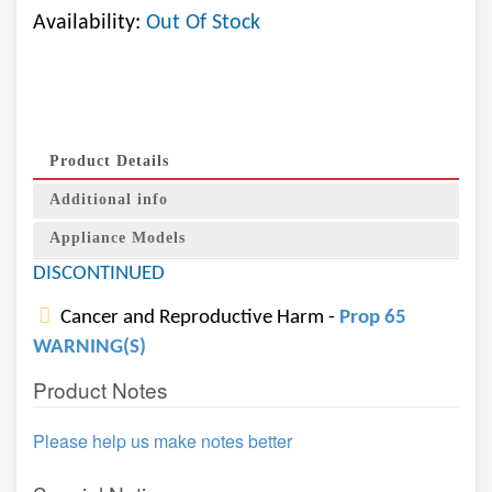
Availability:
Out Of Stock
Product Details
Additional info
Appliance Models
DISCONTINUED
Cancer and Reproductive Harm -
Prop 65
WARNING(S)
Product Notes
Please help us make notes better