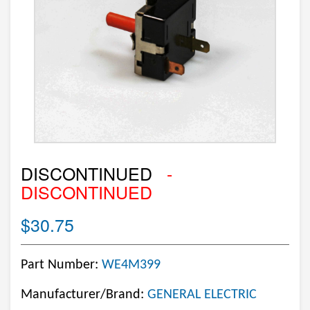
DISCONTINUED
-
DISCONTINUED
$30.75
Part Number:
WE4M399
Manufacturer/Brand:
GENERAL ELECTRIC