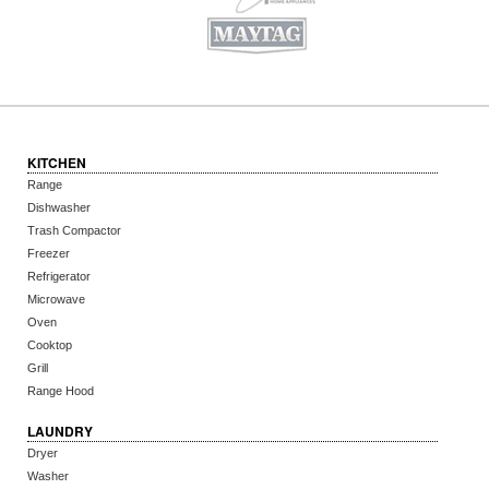
KITCHEN
Range
Dishwasher
Trash Compactor
Freezer
Refrigerator
Microwave
Oven
Cooktop
Grill
Range Hood
LAUNDRY
Dryer
Washer