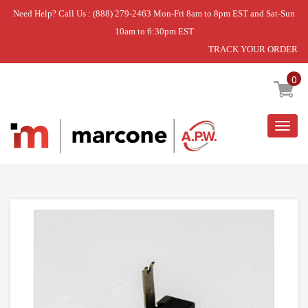
Need Help? Call Us : (888) 279-2463 Mon-Fri 8am to 8pm EST and Sat-Sun
10am to 6:30pm EST
TRACK YOUR ORDER
Home
»
DISCONTINUED
0
Togg
navig