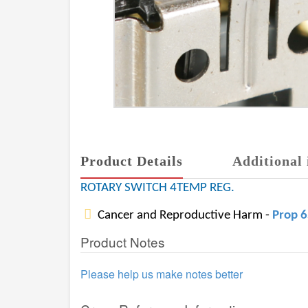
Product Details
Additional 
ROTARY SWITCH 4TEMP REG.
Cancer and Reproductive Harm -
Prop 
Product Notes
Please help us make notes better