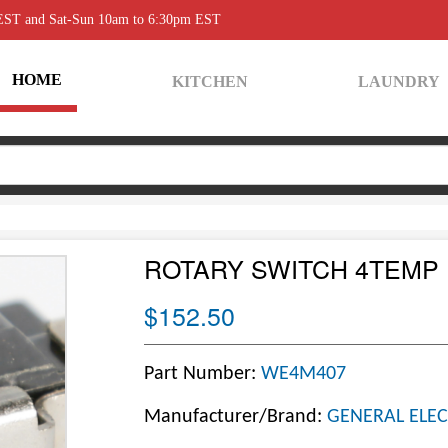
 EST and Sat-Sun 10am to 6:30pm EST
HOME
KITCHEN
LAUNDRY
ROTARY SWITCH 4TEMP 
$152.50
Part Number:
WE4M407
Manufacturer/Brand:
GENERAL ELEC