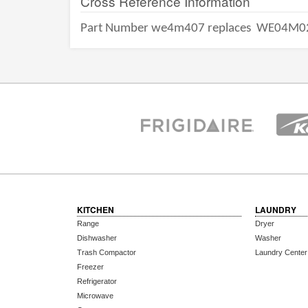
Cross Reference Information
Part Number we4m407 replaces
WE04M0
KITCHEN
LAUNDRY
Range
Dryer
Dishwasher
Washer
Trash Compactor
Laundry Center
Freezer
Refrigerator
Microwave