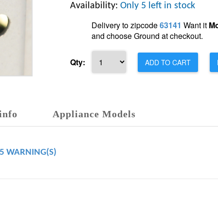
Availability:
Only 5 left in stock
Delivery to zipcode
63141
Want it
Mo
and choose Ground at checkout.
Qty:
ADD TO CART
info
Appliance Models
65 WARNING(S)