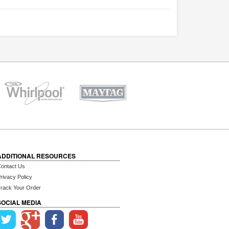
ADDITIONAL RESOURCES
ontact Us
rivacy Policy
rack Your Order
SOCIAL MEDIA