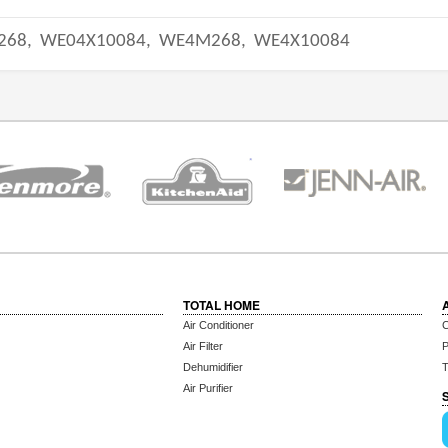
268,
WE04X10084,
WE4M268,
WE4X10084
TOTAL HOME
Air Conditioner
C
Air Filter
P
Dehumidifier
T
Air Purifier