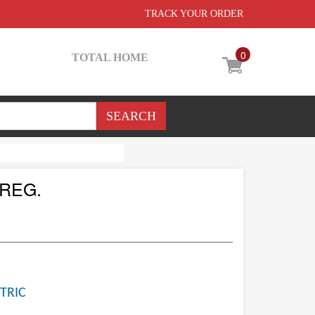
TRACK YOUR ORDER
0
TOTAL HOME
REG.
TRIC