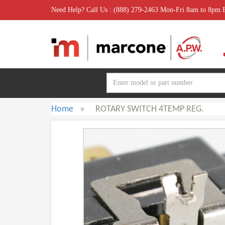
Need Help? Call Us : (888) 279-2463 Mon-Fri 8am to 8pm
Home
»
ROTARY SWITCH 4TEMP REG.