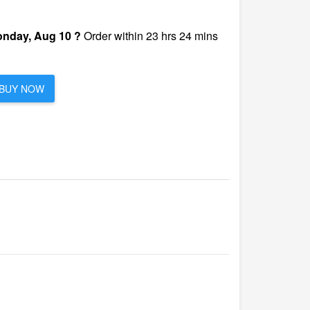
nday, Aug 10 ?
Order within 23 hrs 24 mins
BUY NOW