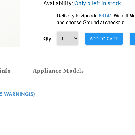
Availability:
Only 6 left in stock
Delivery to zipcode
63141
Want it
Mo
and choose Ground at checkout.
Qty:
ADD TO CART
info
Appliance Models
65 WARNING(S)