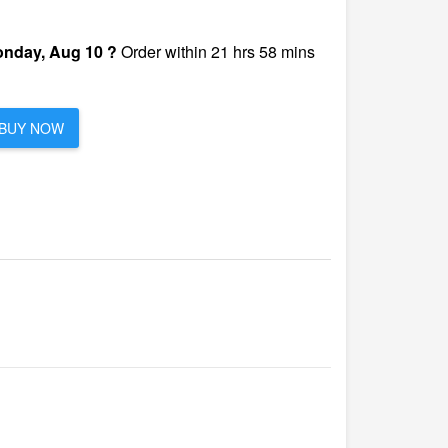
nday, Aug 10 ?
Order within 21 hrs 58 mins
BUY NOW