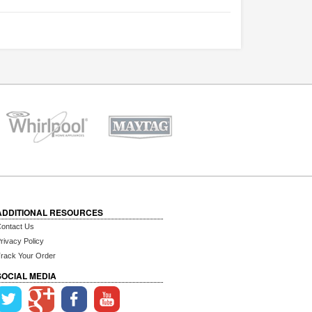
ADDITIONAL RESOURCES
ontact Us
rivacy Policy
rack Your Order
SOCIAL MEDIA