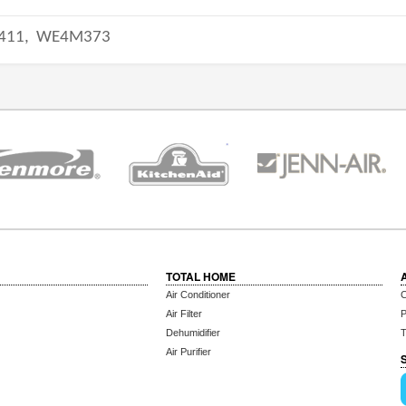
411,
WE4M373
TOTAL HOME
Air Conditioner
C
Air Filter
P
Dehumidifier
T
Air Purifier