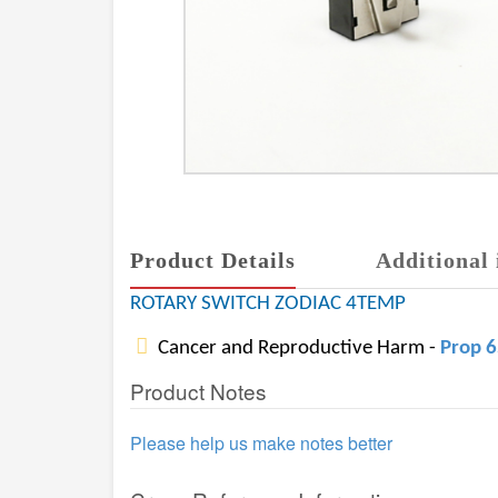
Product Details
Additional 
ROTARY SWITCH ZODIAC 4TEMP
Cancer and Reproductive Harm -
Prop 
Product Notes
Please help us make notes better