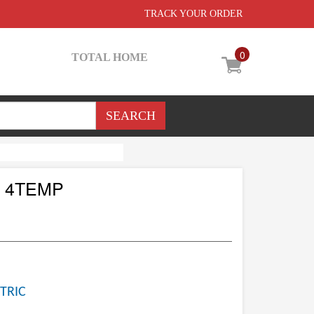
TRACK YOUR ORDER
0
TOTAL HOME
 4TEMP
TRIC