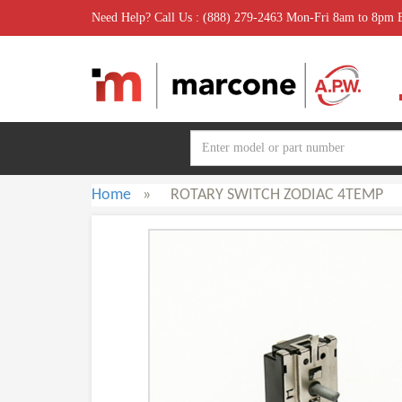
Need Help? Call Us : (888) 279-2463 Mon-Fri 8am to 8pm
Home
»
ROTARY SWITCH ZODIAC 4TEMP