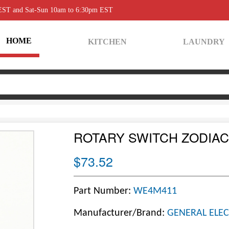
 EST and Sat-Sun 10am to 6:30pm EST
HOME
KITCHEN
LAUNDRY
ROTARY SWITCH ZODIAC
$73.52
Part Number:
WE4M411
Manufacturer/Brand:
GENERAL ELEC