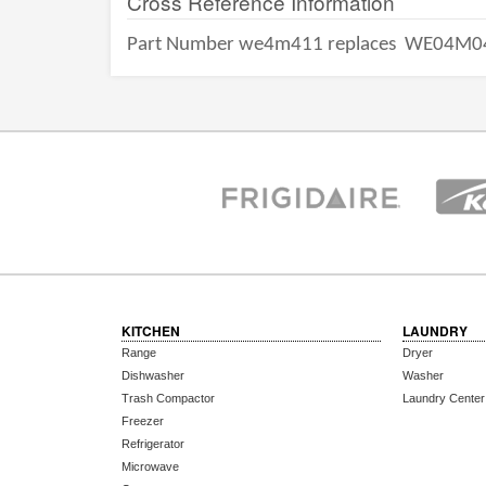
Cross Reference Information
Part Number we4m411 replaces
WE04M0
KITCHEN
LAUNDRY
Range
Dryer
Dishwasher
Washer
Trash Compactor
Laundry Center
Freezer
Refrigerator
Microwave