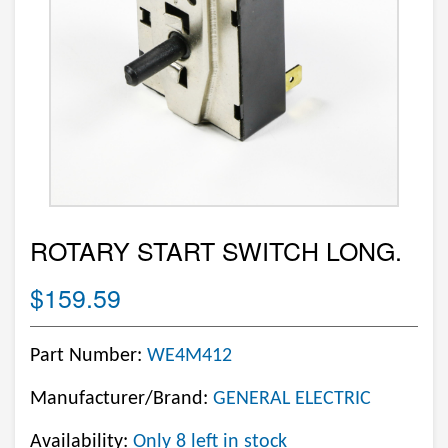
ROTARY START SWITCH LONG.
$159.59
Part Number:
WE4M412
Manufacturer/Brand:
GENERAL ELECTRIC
Availability:
Only 8 left in stock