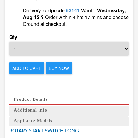
Delivery to zipcode
63141
Want it
Wednesday,
Aug 12 ?
Order within 4 hrs 17 mins and choose
Ground at checkout.
Qty:
ADD TO CART
BUY NOW
Product Details
Additional info
Appliance Models
ROTARY START SWITCH LONG.