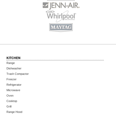
KITCHEN
Range
Dishwasher
Trash Compactor
Freezer
Refrigerator
Microwave
Oven
Cooktop
Grill
Range Hood