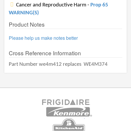
Cancer and Reproductive Harm -
Prop 65
WARNING(S)
Product Notes
Please help us make notes better
Cross Reference Information
Part Number we4m412 replaces
WE4M374