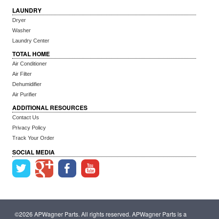
LAUNDRY
Dryer
Washer
Laundry Center
TOTAL HOME
Air Conditioner
Air Filter
Dehumidifier
Air Purifier
ADDITIONAL RESOURCES
Contact Us
Privacy Policy
Track Your Order
SOCIAL MEDIA
©2026 APWagner Parts. All rights reserved. APWagner Parts is a