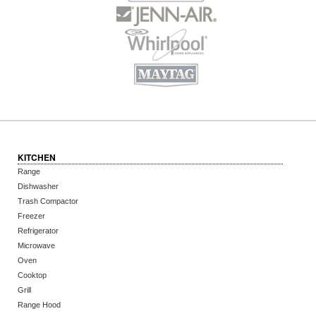
KITCHEN
Range
Dishwasher
Trash Compactor
Freezer
Refrigerator
Microwave
Oven
Cooktop
Grill
Range Hood