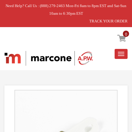
Need Help? Call Us : (888) 279-2463 Mon-Fri 8am to 8pm EST and Sat-Sun
10am to 6:30pm EST
TRACK YOUR ORDER
Home
»
DRYER THERMAL FUSE
0
Togg
navig