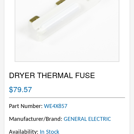
DRYER THERMAL FUSE
$79.57
Part Number:
WE4X857
Manufacturer/Brand:
GENERAL ELECTRIC
Availability:
In Stock