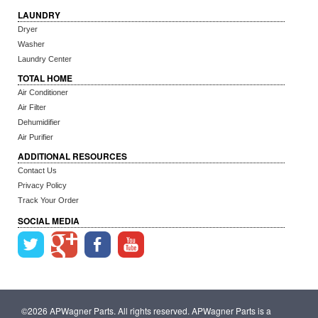
LAUNDRY
Dryer
Washer
Laundry Center
TOTAL HOME
Air Conditioner
Air Filter
Dehumidifier
Air Purifier
ADDITIONAL RESOURCES
Contact Us
Privacy Policy
Track Your Order
SOCIAL MEDIA
©2026 APWagner Parts. All rights reserved. APWagner Parts is a