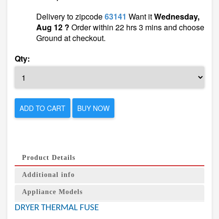
Delivery to zipcode
63141
Want it
Wednesday,
Aug 12 ?
Order within 22 hrs 3 mins and choose
Ground at checkout.
Qty:
ADD TO CART
BUY NOW
Product Details
Additional info
Appliance Models
DRYER THERMAL FUSE