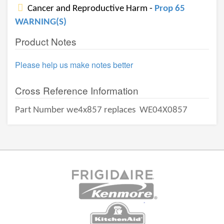
Cancer and Reproductive Harm -
Prop 65
WARNING(S)
Product Notes
Please help us make notes better
Cross Reference Information
Part Number we4x857 replaces
WE04X0857