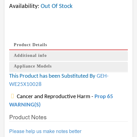
Availability:
Out Of Stock
Product Details
Additional info
Appliance Models
This Product has been Substituted By
GEH-
WE25X10028
Cancer and Reproductive Harm -
Prop 65
WARNING(S)
Product Notes
Please help us make notes better