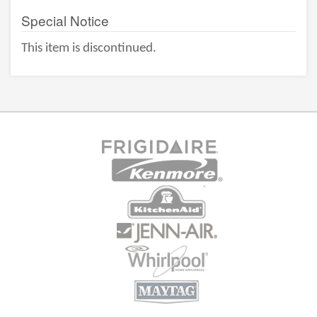
Special Notice
This item is discontinued.