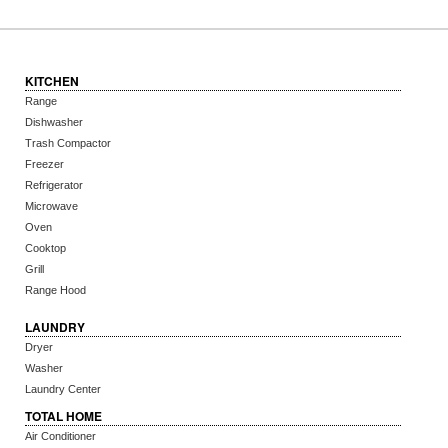
KITCHEN
Range
Dishwasher
Trash Compactor
Freezer
Refrigerator
Microwave
Oven
Cooktop
Grill
Range Hood
LAUNDRY
Dryer
Washer
Laundry Center
TOTAL HOME
Air Conditioner