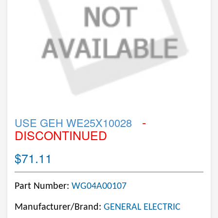
-
USE GEH WE25X10028
DISCONTINUED
$71.11
Part Number:
WG04A00107
Manufacturer/Brand:
GENERAL ELECTRIC