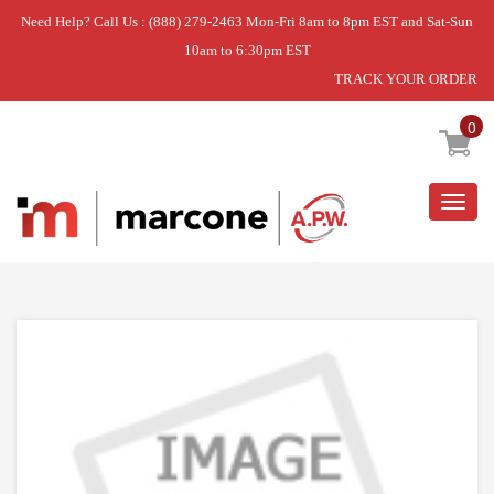
Need Help? Call Us : (888) 279-2463 Mon-Fri 8am to 8pm EST and Sat-Sun
10am to 6:30pm EST
TRACK YOUR ORDER
Home
»
USE GEH WE25X10028
0
Togg
navig