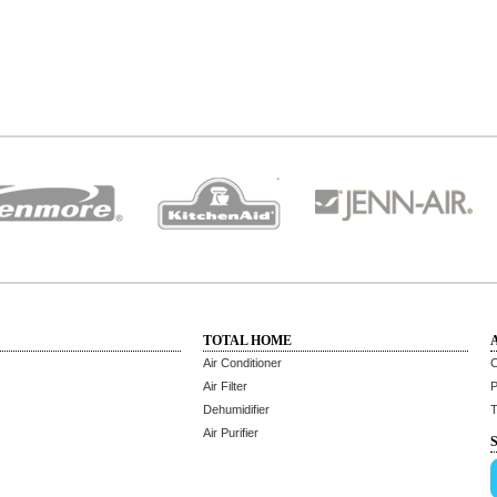
TOTAL HOME
Air Conditioner
C
Air Filter
P
Dehumidifier
T
Air Purifier