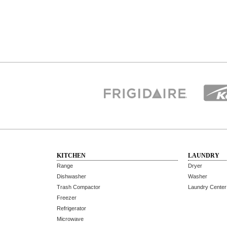
KITCHEN
LAUNDRY
Range
Dryer
Dishwasher
Washer
Trash Compactor
Laundry Center
Freezer
Refrigerator
Microwave