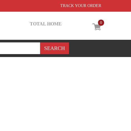
TRACK YOUR ORDER
0
TOTAL HOME