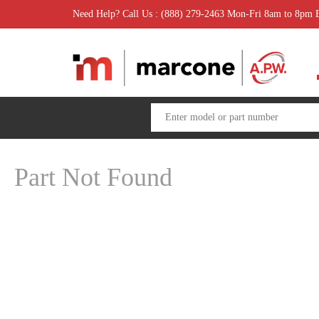
Need Help? Call Us : (888) 279-2463 Mon-Fri 8am to 8pm
Part Not Found