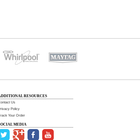
ADDITIONAL RESOURCES
ontact Us
rivacy Policy
rack Your Order
SOCIAL MEDIA