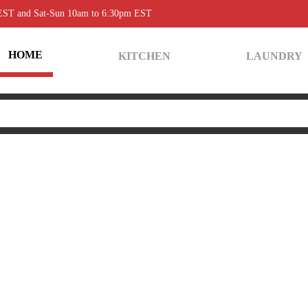
 EST and Sat-Sun 10am to 6:30pm EST
HOME
KITCHEN
LAUNDRY