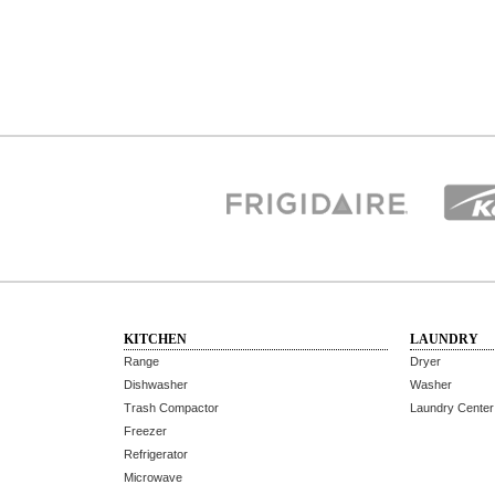
KITCHEN
LAUNDRY
Range
Dryer
Dishwasher
Washer
Trash Compactor
Laundry Center
Freezer
Refrigerator
Microwave