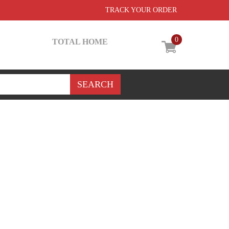
TRACK YOUR ORDER
0
TOTAL HOME