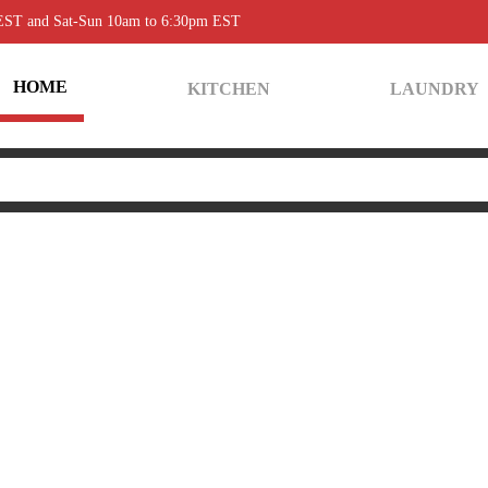
 EST and Sat-Sun 10am to 6:30pm EST
HOME
KITCHEN
LAUNDRY