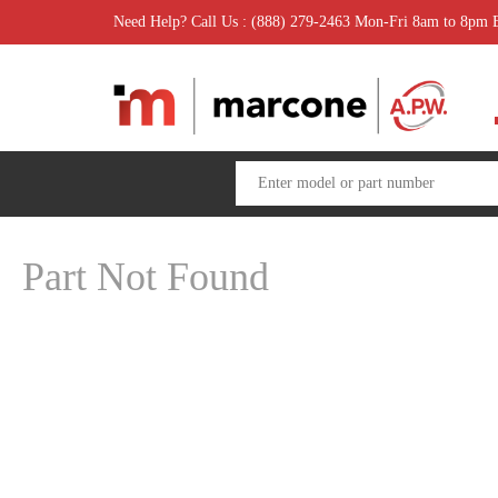
Need Help? Call Us : (888) 279-2463 Mon-Fri 8am to 8pm
Part Not Found