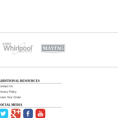
ADDITIONAL RESOURCES
ontact Us
rivacy Policy
rack Your Order
SOCIAL MEDIA