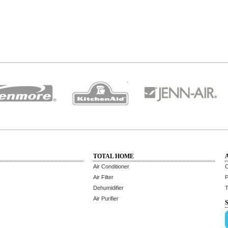
TOTAL HOME
Air Conditioner
C
Air Filter
P
Dehumidifier
T
Air Purifier