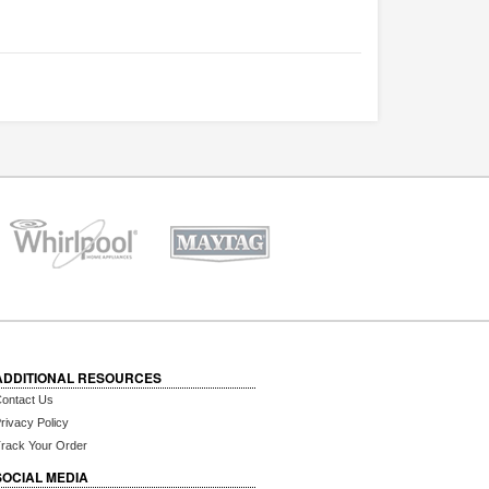
ADDITIONAL RESOURCES
ontact Us
rivacy Policy
rack Your Order
SOCIAL MEDIA