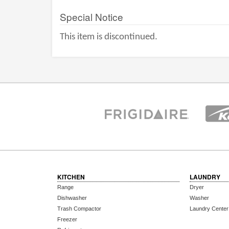
Special Notice
This item is discontinued.
KITCHEN
LAUNDRY
Range
Dryer
Dishwasher
Washer
Trash Compactor
Laundry Center
Freezer