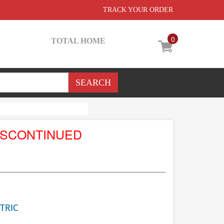
TRACK YOUR ORDER
0
TOTAL HOME
ISCONTINUED
TRIC