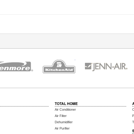
TOTAL HOME
Air Conditioner
C
Air Filter
P
Dehumidifier
T
Air Purifier