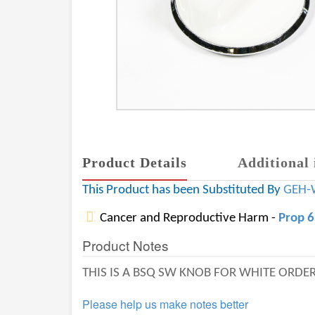
Product Details
Additional 
This Product has been Substituted By
GEH-
Cancer and Reproductive Harm -
Prop 
Product Notes
THIS IS A BSQ SW KNOB FOR WHITE ORD
Please help us make notes better