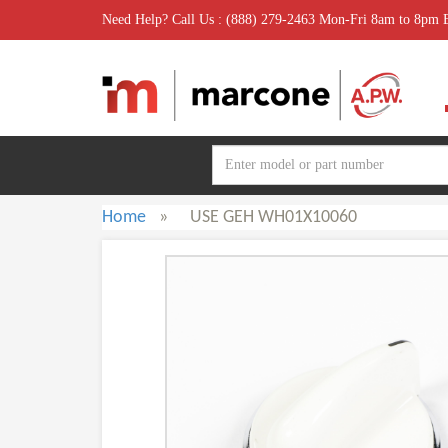
Need Help? Call Us : (888) 279-2463 Mon-Fri 8am to 8pm
Home
»
USE GEH WH01X10060