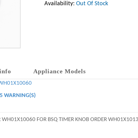
Availability:
Out Of Stock
info
Appliance Models
WH01X10060
65 WARNING(S)
ER WH01X10060 FOR BSQ TIMER KNOB ORDER WH01X101