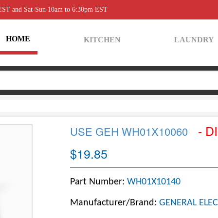
 EST and Sat-Sun 10am to 6:30pm EST
HOME
KITCHEN
LAUNDRY
- D
USE GEH WH01X10060
$19.85
Part Number:
WH01X10140
Manufacturer/Brand:
GENERAL ELEC