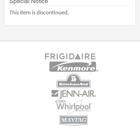
Special Notice
This item is discontinued.