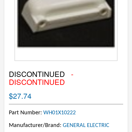
DISCONTINUED
-
DISCONTINUED
$27.74
Part Number:
WH01X10222
Manufacturer/Brand:
GENERAL ELECTRIC