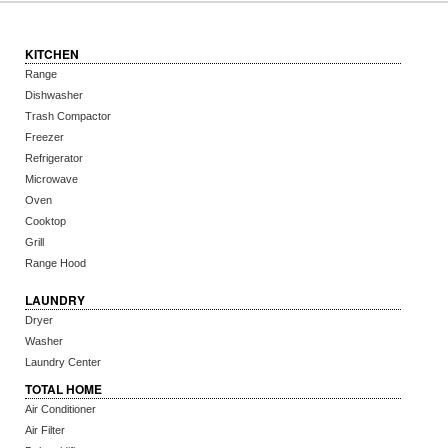
KITCHEN
Range
Dishwasher
Trash Compactor
Freezer
Refrigerator
Microwave
Oven
Cooktop
Grill
Range Hood
LAUNDRY
Dryer
Washer
Laundry Center
TOTAL HOME
Air Conditioner
Air Filter