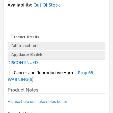
Availability:
Out Of Stock
Product Details
Additional info
Appliance Models
DISCONTINUED
Cancer and Reproductive Harm -
Prop 65
WARNING(S)
Product Notes
Please help us make notes better