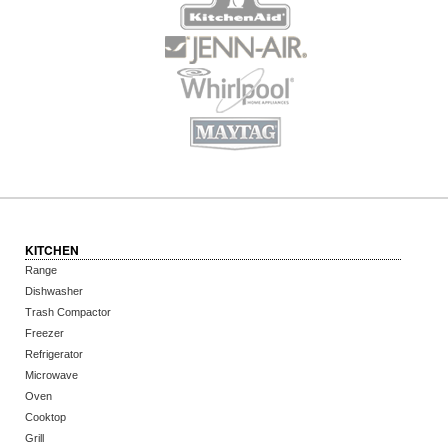
KITCHEN
Range
Dishwasher
Trash Compactor
Freezer
Refrigerator
Microwave
Oven
Cooktop
Grill