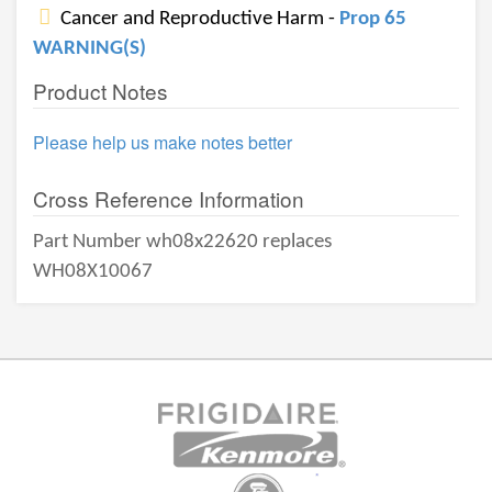
Cancer and Reproductive Harm -
Prop 65
WARNING(S)
Product Notes
Please help us make notes better
Cross Reference Information
Part Number wh08x22620 replaces
WH08X10067