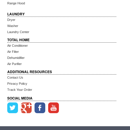
Range Hood
LAUNDRY
Dryer
Washer
Laundry Center
TOTAL HOME
Air Conditioner
Air Filter
Dehumidifier
Air Purifier
ADDITIONAL RESOURCES
Contact Us
Privacy Policy
Track Your Order
SOCIAL MEDIA