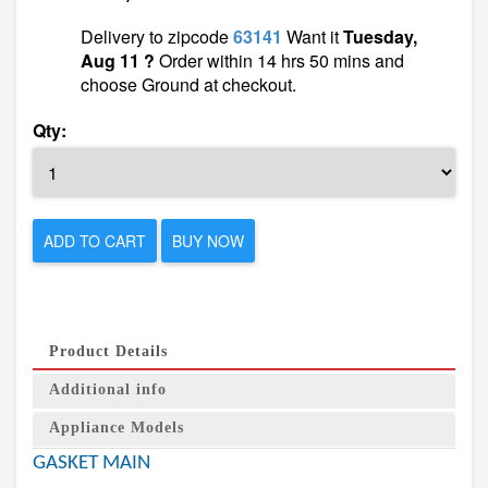
Delivery to zipcode
63141
Want it
Tuesday,
Aug 11 ?
Order within 14 hrs 50 mins and
choose Ground at checkout.
Qty:
ADD TO CART
BUY NOW
Product Details
Additional info
Appliance Models
GASKET MAIN