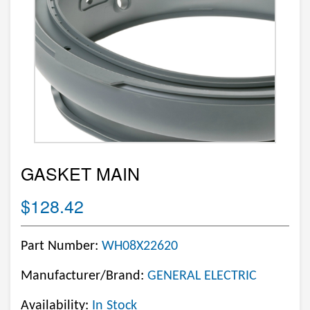
GASKET MAIN
$128.42
Part Number:
WH08X22620
Manufacturer/Brand:
GENERAL ELECTRIC
Availability:
In Stock