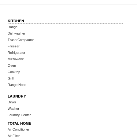
KITCHEN
Range
Dishwasher
Trash Compactor
Freezer
Refrigerator
Microwave
Oven
Cooktop
Grill
Range Hood
LAUNDRY
Dryer
Washer
Laundry Center
TOTAL HOME
Air Conditioner
Air Filter