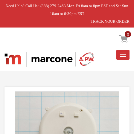
Need Help? Call Us : (888) 279-2463 Mon-Fri 8am to 8pm EST and Sat-Sun
10am to 6:30pm EST
TRACK YOUR ORDER
Home
»
TIMER ASM WASHER
0
Togg
navig