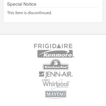
Special Notice
This item is discontinued.