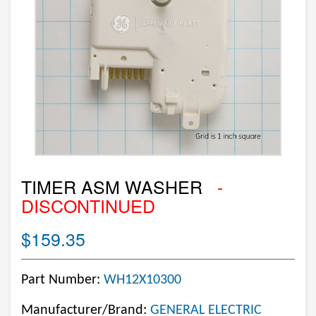
TIMER ASM WASHER
-
DISCONTINUED
$159.35
Part Number:
WH12X10300
Manufacturer/Brand:
GENERAL ELECTRIC