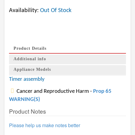
Availability:
Out Of Stock
Product Details
Additional info
Appliance Models
Timer assembly
Cancer and Reproductive Harm -
Prop 65
WARNING(S)
Product Notes
Please help us make notes better