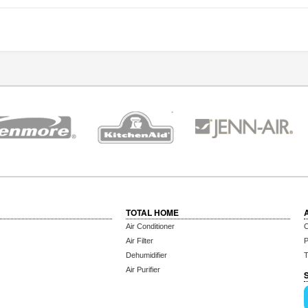
TOTAL HOME
Air Conditioner
C
Air Filter
P
Dehumidifier
T
Air Purifier