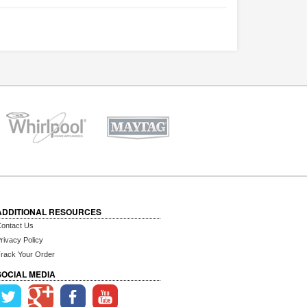
ADDITIONAL RESOURCES
ontact Us
rivacy Policy
rack Your Order
SOCIAL MEDIA