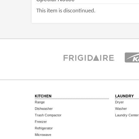
This item is discontinued.
KITCHEN
LAUNDRY
Range
Dryer
Dishwasher
Washer
Trash Compactor
Laundry Center
Freezer
Refrigerator
Microwave