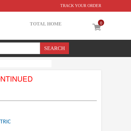
TRACK YOUR ORDER
0
TOTAL HOME
ONTINUED
TRIC