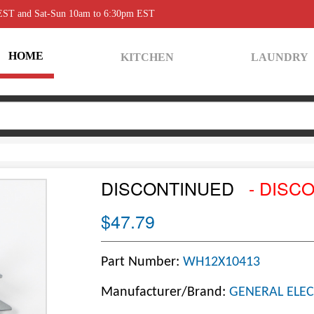
 EST and Sat-Sun 10am to 6:30pm EST
HOME
KITCHEN
LAUNDRY
DISCONTINUED
- DISC
$47.79
Part Number:
WH12X10413
Manufacturer/Brand:
GENERAL ELEC