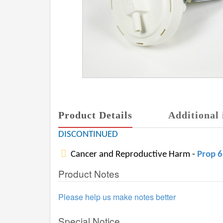
Product Details
Additional 
DISCONTINUED
Cancer and Reproductive Harm -
Prop 
Product Notes
Please help us make notes better
Special Notice