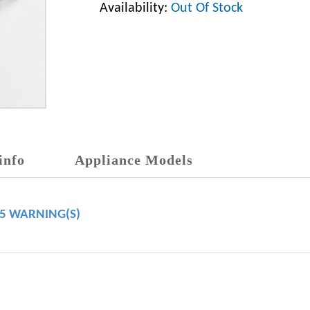
Availability:
Out Of Stock
info
Appliance Models
65 WARNING(S)