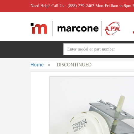
Need Help? Call Us : (888) 279-2463 Mon-Fri 8am to 8pm
Home
»
DISCONTINUED