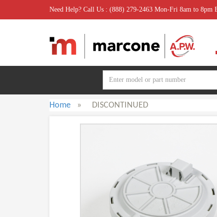
Need Help? Call Us : (888) 279-2463 Mon-Fri 8am to 8pm
Home
»
DISCONTINUED