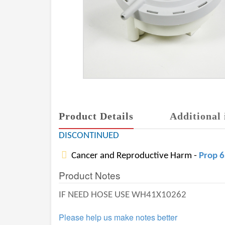
Product Details
Additional 
DISCONTINUED
Cancer and Reproductive Harm -
Prop 
Product Notes
IF NEED HOSE USE WH41X10262
Please help us make notes better