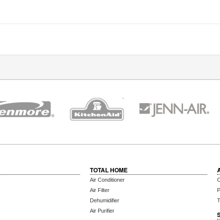
TOTAL HOME
Air Conditioner
C
Air Filter
P
Dehumidifier
T
Air Purifier