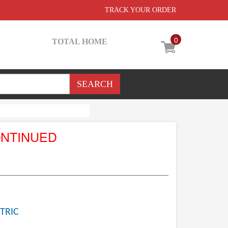
TRACK YOUR ORDER
0
TOTAL HOME
ONTINUED
TRIC