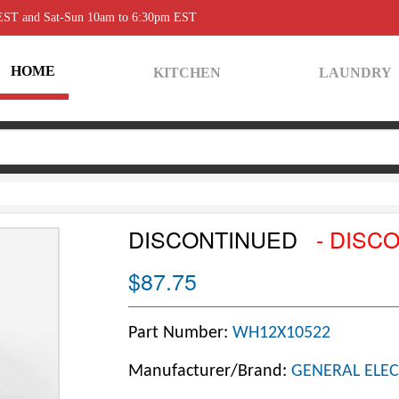
 EST and Sat-Sun 10am to 6:30pm EST
HOME
KITCHEN
LAUNDRY
DISCONTINUED
- DISC
$87.75
Part Number:
WH12X10522
Manufacturer/Brand:
GENERAL ELEC