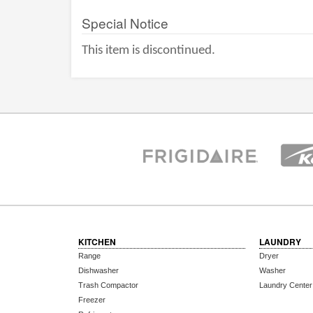
Special Notice
This item is discontinued.
KITCHEN
LAUNDRY
Range
Dryer
Dishwasher
Washer
Trash Compactor
Laundry Center
Freezer