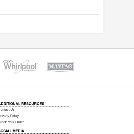
ADDITIONAL RESOURCES
ontact Us
rivacy Policy
rack Your Order
SOCIAL MEDIA