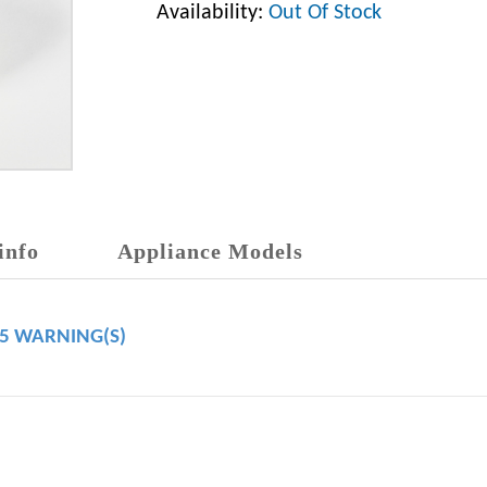
Availability:
Out Of Stock
info
Appliance Models
65 WARNING(S)