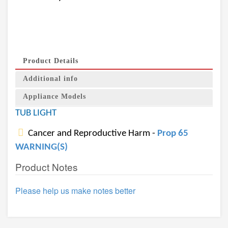
Product Details
Additional info
Appliance Models
TUB LIGHT
Cancer and Reproductive Harm -
Prop 65
WARNING(S)
Product Notes
Please help us make notes better