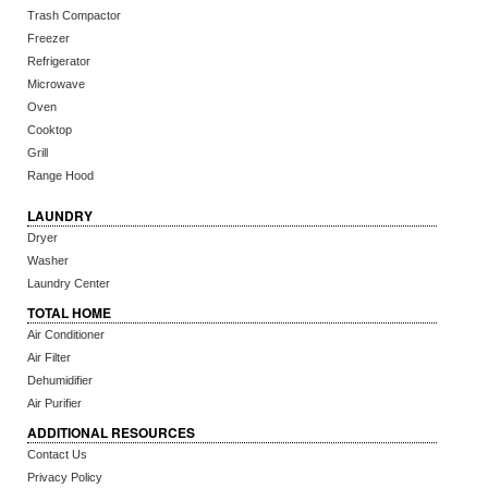
Trash Compactor
Freezer
Refrigerator
Microwave
Oven
Cooktop
Grill
Range Hood
LAUNDRY
Dryer
Washer
Laundry Center
TOTAL HOME
Air Conditioner
Air Filter
Dehumidifier
Air Purifier
ADDITIONAL RESOURCES
Contact Us
Privacy Policy