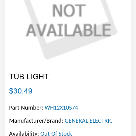
TUB LIGHT
$30.49
Part Number:
WH12X10574
Manufacturer/Brand:
GENERAL ELECTRIC
Availability:
Out Of Stock