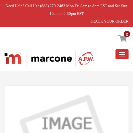
Need Help? Call Us : (888) 279-2463 Mon-Fri 8am to 8pm EST and Sat-Sun
10am to 6:30pm EST
TRACK YOUR ORDER
Home
»
TUB LIGHT
0
Togg
navig