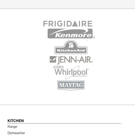
KITCHEN
Range
Dishwasher