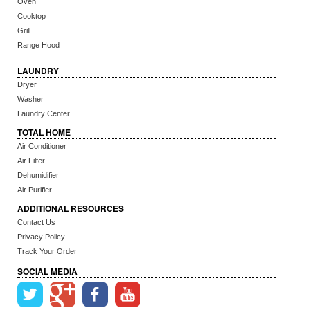
Oven
Cooktop
Grill
Range Hood
LAUNDRY
Dryer
Washer
Laundry Center
TOTAL HOME
Air Conditioner
Air Filter
Dehumidifier
Air Purifier
ADDITIONAL RESOURCES
Contact Us
Privacy Policy
Track Your Order
SOCIAL MEDIA