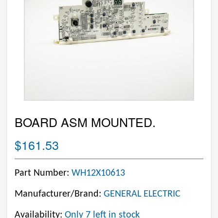
BOARD ASM MOUNTED.
$161.53
Part Number:
WH12X10613
Manufacturer/Brand:
GENERAL ELECTRIC
Availability:
Only 7 left in stock