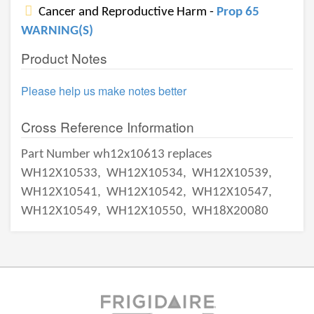
Cancer and Reproductive Harm -
Prop 65
WARNING(S)
Product Notes
Please help us make notes better
Cross Reference Information
Part Number wh12x10613 replaces
WH12X10533,
WH12X10534,
WH12X10539,
WH12X10541,
WH12X10542,
WH12X10547,
WH12X10549,
WH12X10550,
WH18X20080