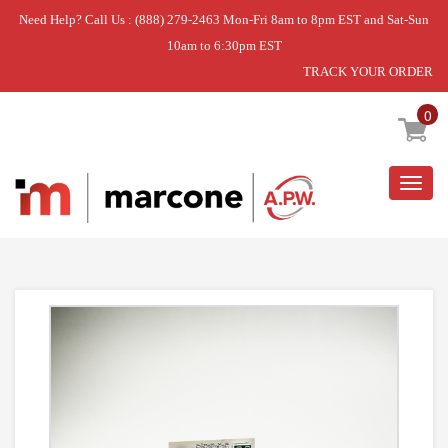
Need Help? Call Us : (888) 279-2463 Mon-Fri 8am to 8pm EST and Sat-Sun
10am to 6:30pm EST
TRACK YOUR ORDER
Home
»
BOARD ASM MOUNTED.
0
Togg
navig