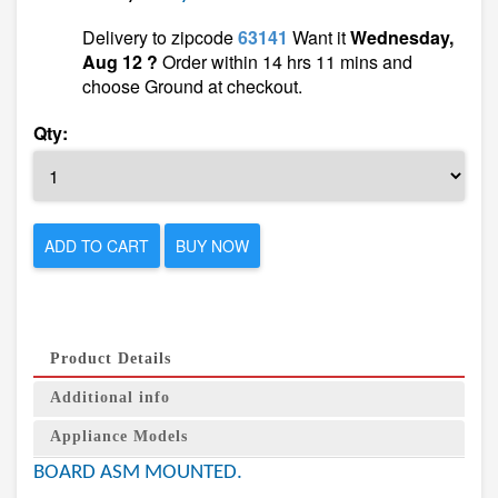
Delivery to zipcode
63141
Want it
Wednesday,
Aug 12 ?
Order within 14 hrs 11 mins and
choose Ground at checkout.
Qty:
ADD TO CART
BUY NOW
Product Details
Additional info
Appliance Models
BOARD ASM MOUNTED.