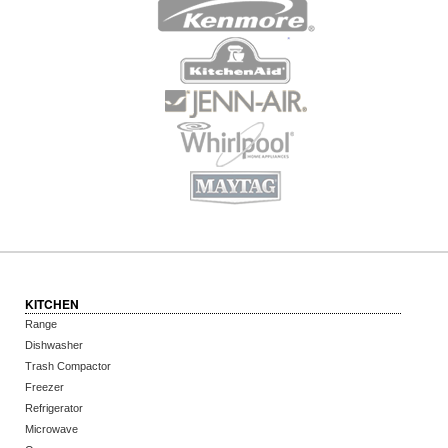
KITCHEN
Range
Dishwasher
Trash Compactor
Freezer
Refrigerator
Microwave