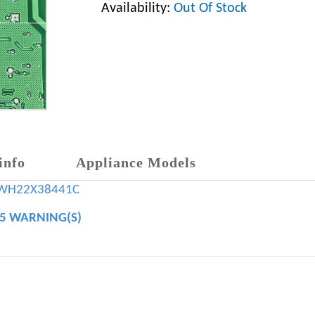
Availability:
Out Of Stock
info
Appliance Models
WH22X38441C
65 WARNING(S)