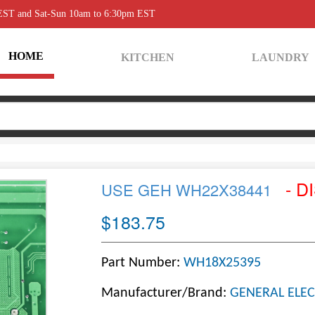
 EST and Sat-Sun 10am to 6:30pm EST
HOME
KITCHEN
LAUNDRY
- D
USE GEH WH22X38441
$183.75
Part Number:
WH18X25395
Manufacturer/Brand:
GENERAL ELEC