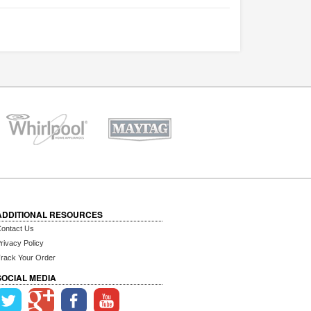
ADDITIONAL RESOURCES
ontact Us
rivacy Policy
rack Your Order
SOCIAL MEDIA