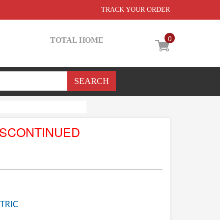
TRACK YOUR ORDER
0
TOTAL HOME
ISCONTINUED
TRIC