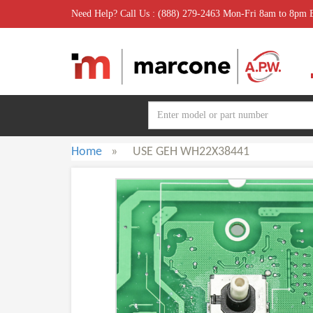
Need Help? Call Us : (888) 279-2463 Mon-Fri 8am to 8pm
Home
»
USE GEH WH22X38441