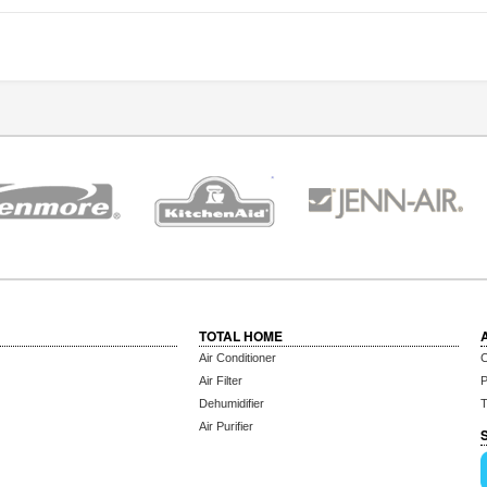
TOTAL HOME
Air Conditioner
C
Air Filter
P
Dehumidifier
T
Air Purifier