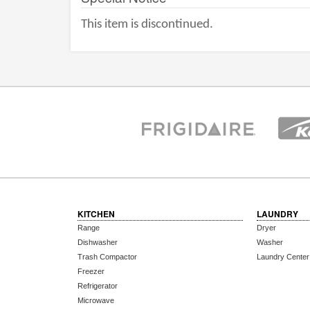
This item is discontinued.
KITCHEN
LAUNDRY
Range
Dryer
Dishwasher
Washer
Trash Compactor
Laundry Center
Freezer
Refrigerator
Microwave