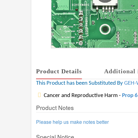
Product Details
Additional 
This Product has been Substituted By
GEH-
Cancer and Reproductive Harm -
Prop 
Product Notes
Please help us make notes better
Special Notice