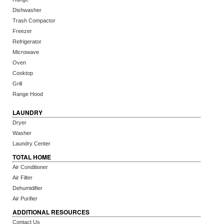
Dishwasher
Trash Compactor
Freezer
Refrigerator
Microwave
Oven
Cooktop
Grill
Range Hood
LAUNDRY
Dryer
Washer
Laundry Center
TOTAL HOME
Air Conditioner
Air Filter
Dehumidifier
Air Purifier
ADDITIONAL RESOURCES
Contact Us