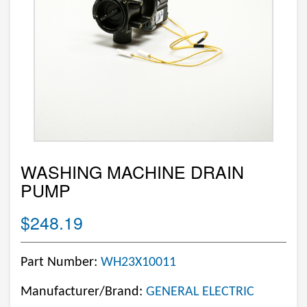
WASHING MACHINE DRAIN
PUMP
$248.19
Part Number:
WH23X10011
Manufacturer/Brand:
GENERAL ELECTRIC