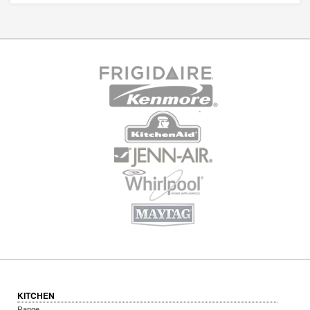
KITCHEN
Range