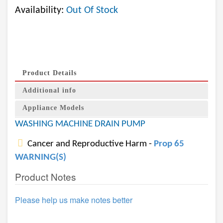
Availability:
Out Of Stock
Product Details
Additional info
Appliance Models
WASHING MACHINE DRAIN PUMP
Cancer and Reproductive Harm -
Prop 65
WARNING(S)
Product Notes
Please help us make notes better