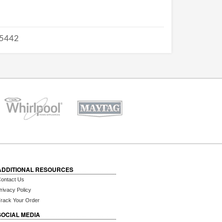
5442
ADDITIONAL RESOURCES
ontact Us
rivacy Policy
rack Your Order
SOCIAL MEDIA