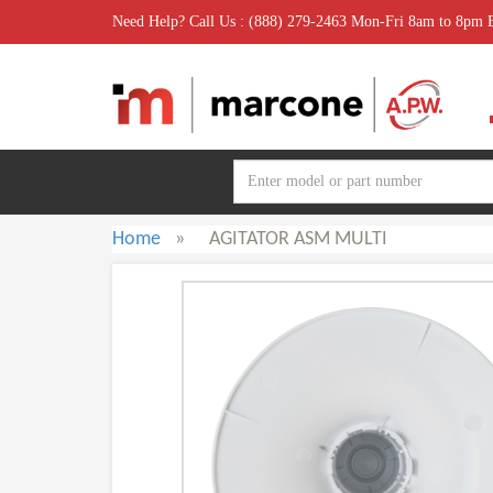
Need Help? Call Us : (888) 279-2463 Mon-Fri 8am to 8pm
Home
»
AGITATOR ASM MULTI