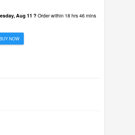
esday, Aug 11 ?
Order within 18 hrs 46 mins
BUY NOW