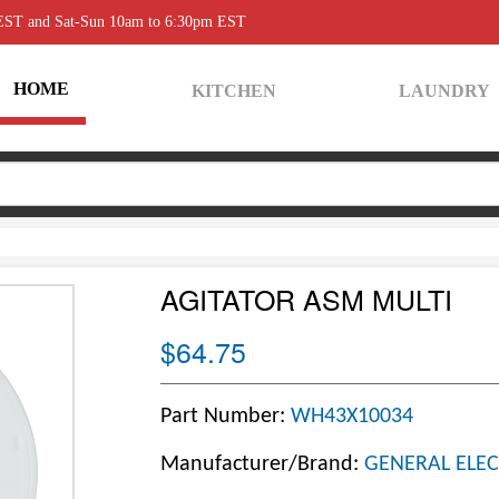
 EST and Sat-Sun 10am to 6:30pm EST
HOME
KITCHEN
LAUNDRY
AGITATOR ASM MULTI
$64.75
Part Number:
WH43X10034
Manufacturer/Brand:
GENERAL ELEC