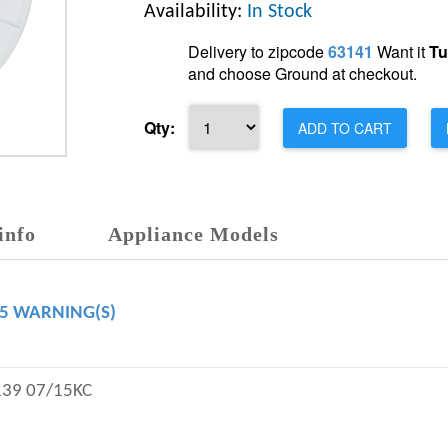
Availability:
In Stock
Delivery to zipcode
63141
Want it
Tu
and choose Ground at checkout.
Qty:
ADD TO CART
info
Appliance Models
65 WARNING(S)
139 07/15KC