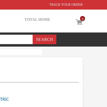
TRACK YOUR ORDER
0
TOTAL HOME
TRIC