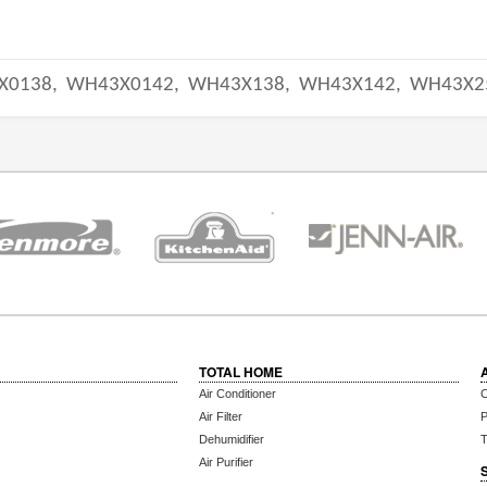
X0138,
WH43X0142,
WH43X138,
WH43X142,
WH43X2
TOTAL HOME
Air Conditioner
C
Air Filter
P
Dehumidifier
T
Air Purifier