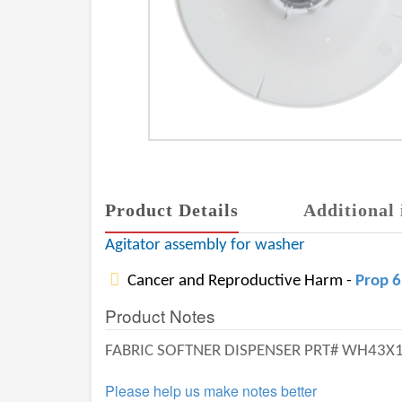
Product Details
Additional 
Agitator assembly for washer
Cancer and Reproductive Harm -
Prop 
Product Notes
FABRIC SOFTNER DISPENSER PRT# WH43X
Please help us make notes better