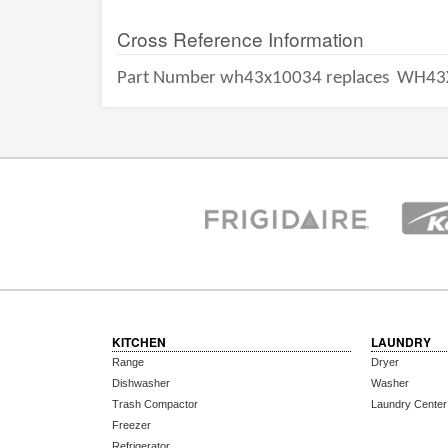
Cross Reference Information
Part Number wh43x10034 replaces
WH43
KITCHEN
LAUNDRY
Range
Dryer
Dishwasher
Washer
Trash Compactor
Laundry Center
Freezer
Refrigerator