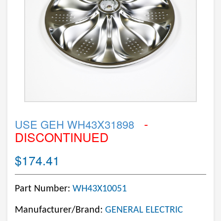
-
USE GEH WH43X31898
DISCONTINUED
$174.41
Part Number:
WH43X10051
Manufacturer/Brand:
GENERAL ELECTRIC