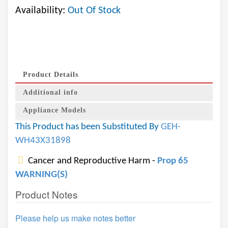
Availability:
Out Of Stock
Product Details
Additional info
Appliance Models
This Product has been Substituted By
GEH-
WH43X31898
Cancer and Reproductive Harm -
Prop 65
WARNING(S)
Product Notes
Please help us make notes better