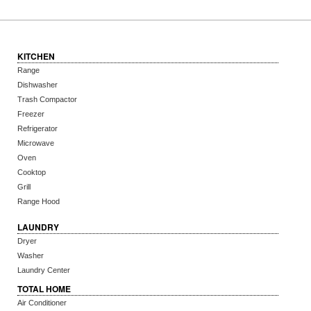
KITCHEN
Range
Dishwasher
Trash Compactor
Freezer
Refrigerator
Microwave
Oven
Cooktop
Grill
Range Hood
LAUNDRY
Dryer
Washer
Laundry Center
TOTAL HOME
Air Conditioner