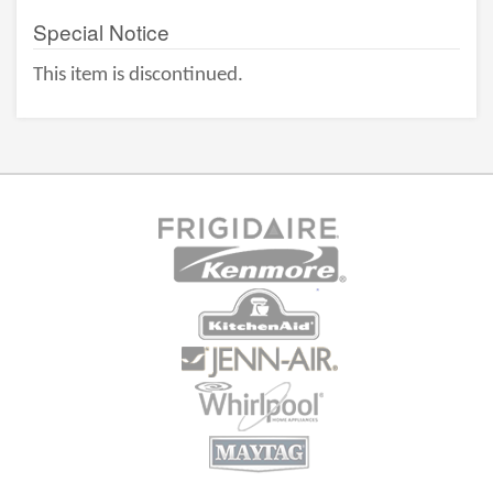
Special Notice
This item is discontinued.