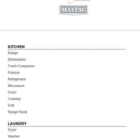
KITCHEN
Range
Dishwasher
Trash Compactor
Freezer
Refrigerator
Microwave
Oven
Cooktop
Grill
Range Hood
LAUNDRY
Dryer
Washer