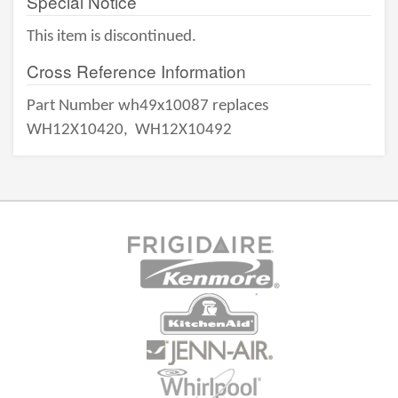
Special Notice
This item is discontinued.
Cross Reference Information
Part Number wh49x10087 replaces
WH12X10420,
WH12X10492