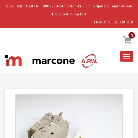
Need Help? Call Us : (888) 279-2463 Mon-Fri 8am to 8pm EST and Sat-Sun
10am to 6:30pm EST
TRACK YOUR ORDER
Home
»
DISCONTINUED
0
Togg
navig