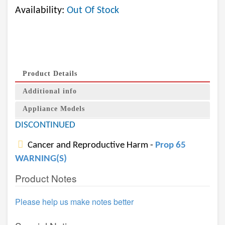
Availability:
Out Of Stock
Product Details
Additional info
Appliance Models
DISCONTINUED
Cancer and Reproductive Harm -
Prop 65
WARNING(S)
Product Notes
Please help us make notes better