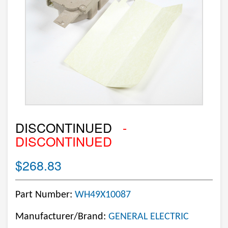
DISCONTINUED
-
DISCONTINUED
$268.83
Part Number:
WH49X10087
Manufacturer/Brand:
GENERAL ELECTRIC