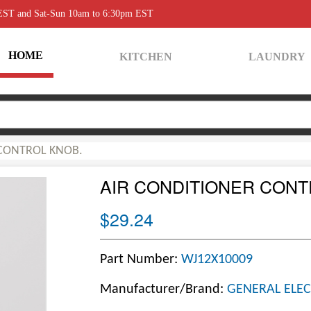
 EST and Sat-Sun 10am to 6:30pm EST
HOME
KITCHEN
LAUNDRY
 CONTROL KNOB.
AIR CONDITIONER CONT
$29.24
Part Number:
WJ12X10009
Manufacturer/Brand:
GENERAL ELEC