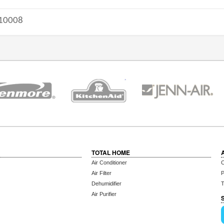
10008
TOTAL HOME
Air Conditioner
C
Air Filter
P
Dehumidifier
T
Air Purifier