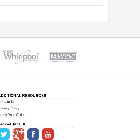
ADDITIONAL RESOURCES
ontact Us
rivacy Policy
rack Your Order
SOCIAL MEDIA