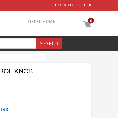
TRACK YOUR ORDER
0
TOTAL HOME
ROL KNOB.
TRIC