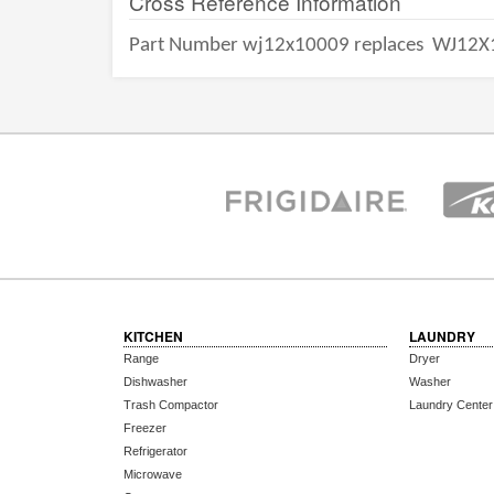
Cross Reference Information
Part Number wj12x10009 replaces
WJ12X
KITCHEN
LAUNDRY
Range
Dryer
Dishwasher
Washer
Trash Compactor
Laundry Center
Freezer
Refrigerator
Microwave