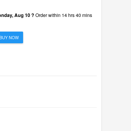
nday, Aug 10 ?
Order within 14 hrs 40 mins
BUY NOW