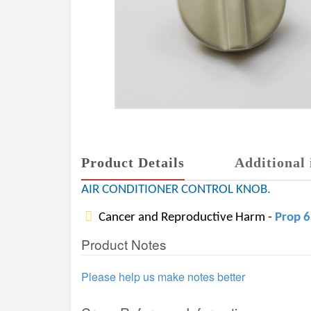
Product Details
Additional 
AIR CONDITIONER CONTROL KNOB.
Cancer and Reproductive Harm -
Prop 
Product Notes
Please help us make notes better