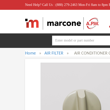
Need Help? Call Us : (888) 279-2463 Mon-Fri 8am to 8pm
Home
»
AIR FILTER
»
AIR CONDITIONER