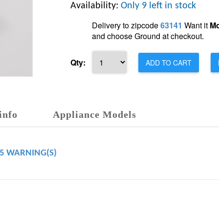
Availability:
Only 9 left in stock
Delivery to zipcode
63141
Want it
Mo
and choose Ground at checkout.
Qty:
ADD TO CART
info
Appliance Models
65 WARNING(S)