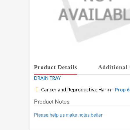
Product Details
Additional 
DRAIN TRAY
Cancer and Reproductive Harm -
Prop 
Product Notes
Please help us make notes better