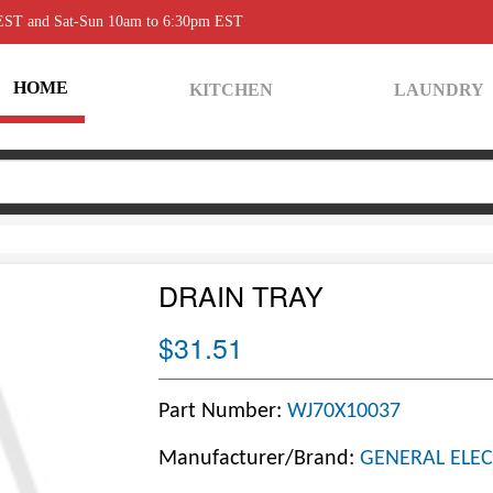
 EST and Sat-Sun 10am to 6:30pm EST
HOME
KITCHEN
LAUNDRY
DRAIN TRAY
$31.51
Part Number:
WJ70X10037
Manufacturer/Brand:
GENERAL ELEC