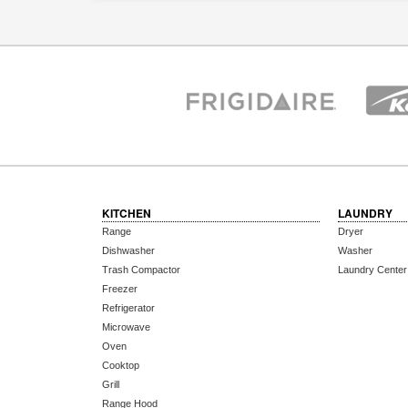
KITCHEN
LAUNDRY
Range
Dryer
Dishwasher
Washer
Trash Compactor
Laundry Center
Freezer
Refrigerator
Microwave
Oven
Cooktop
Grill
Range Hood