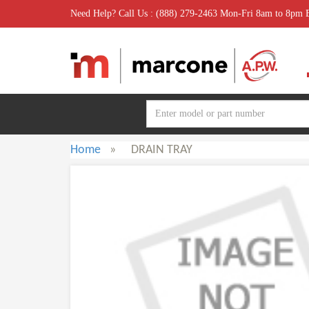
Need Help? Call Us : (888) 279-2463 Mon-Fri 8am to 8pm
Home
»
DRAIN TRAY