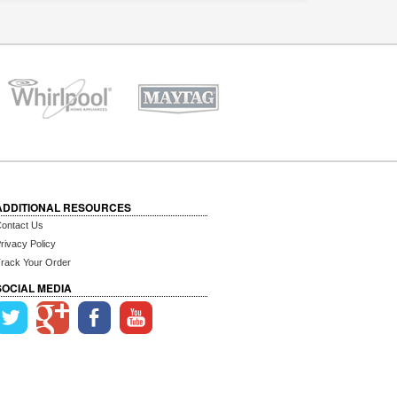
ADDITIONAL RESOURCES
ontact Us
rivacy Policy
rack Your Order
SOCIAL MEDIA