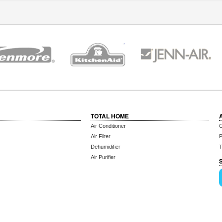
TOTAL HOME
Air Conditioner
C
Air Filter
P
Dehumidifier
T
Air Purifier