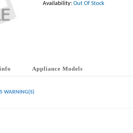
Availability:
Out Of Stock
info
Appliance Models
65 WARNING(S)