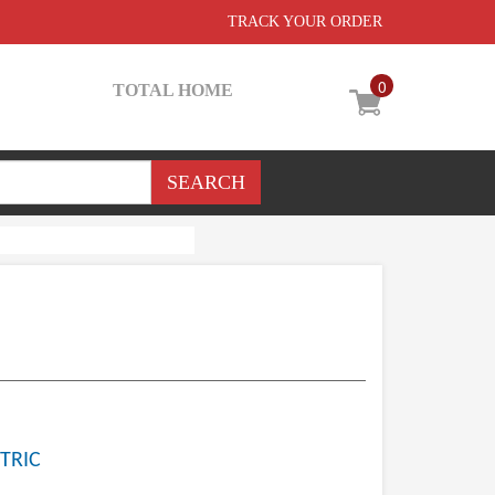
TRACK YOUR ORDER
0
TOTAL HOME
TRIC