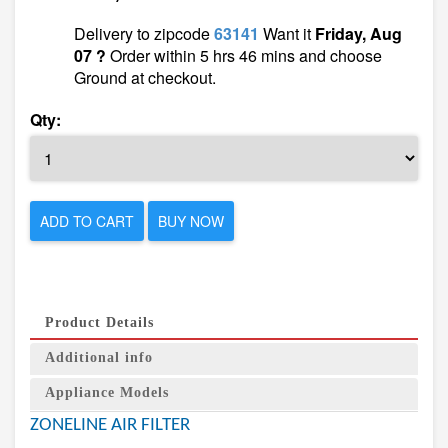
Delivery to zipcode
63141
Want it
Friday, Aug
07 ?
Order within 5 hrs 46 mins and choose
Ground at checkout.
Qty:
ADD TO CART
BUY NOW
Product Details
Additional info
Appliance Models
ZONELINE AIR FILTER