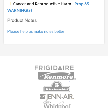
Cancer and Reproductive Harm -
Prop 65
WARNING(S)
Product Notes
Please help us make notes better