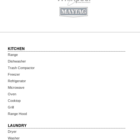
KITCHEN
Range
Dishwasher
Trash Compactor
Freezer
Refrigerator
Microwave
Oven
Cooktop
Grill
Range Hood
LAUNDRY
Dryer
Washer