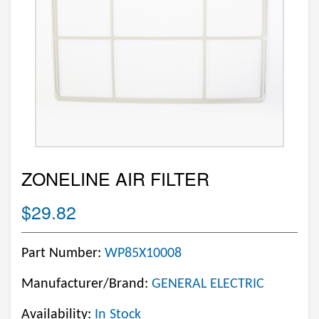
ZONELINE AIR FILTER
$29.82
Part Number:
WP85X10008
Manufacturer/Brand:
GENERAL ELECTRIC
Availability:
In Stock