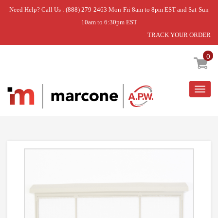
Need Help? Call Us : (888) 279-2463 Mon-Fri 8am to 8pm EST and Sat-Sun
10am to 6:30pm EST
TRACK YOUR ORDER
Home
»
ZONELINE AIR FILTER
0
Togg
navig