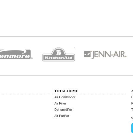
TOTAL HOME
Air Conditioner
C
Air Filter
P
Dehumidifier
T
Air Purifier