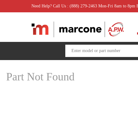
Need Help? Call Us : (888) 279-2463 Mon-Fri 8am to 8pm
Part Not Found