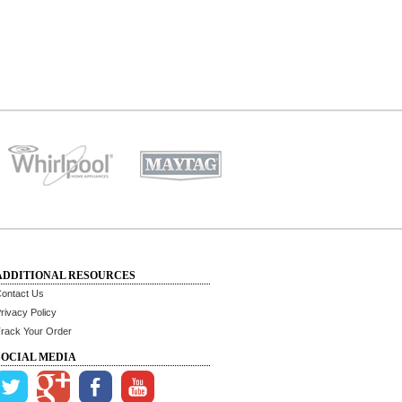
ADDITIONAL RESOURCES
ontact Us
rivacy Policy
rack Your Order
SOCIAL MEDIA