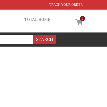
TRACK YOUR ORDER
0
TOTAL HOME