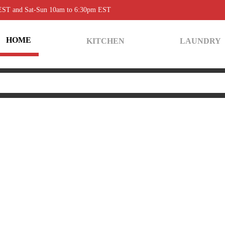
 EST and Sat-Sun 10am to 6:30pm EST
HOME
KITCHEN
LAUNDRY