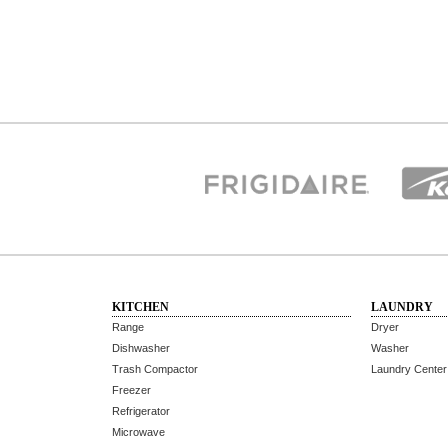
KITCHEN
LAUNDRY
Range
Dryer
Dishwasher
Washer
Trash Compactor
Laundry Center
Freezer
Refrigerator
Microwave