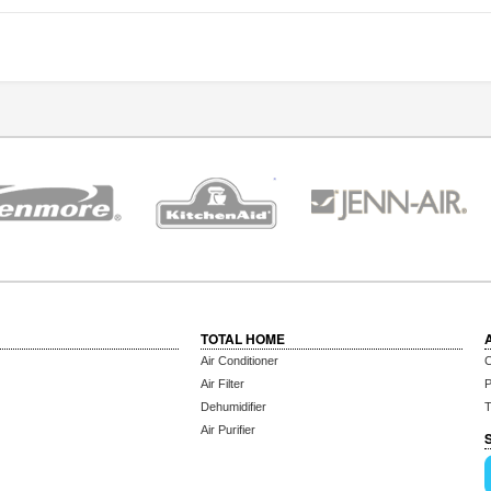
TOTAL HOME
Air Conditioner
C
Air Filter
P
Dehumidifier
T
Air Purifier