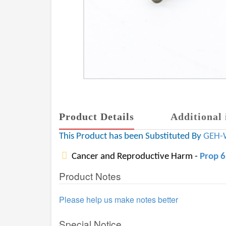
Product Details
Additional 
This Product has been Substituted By
GEH-
Cancer and Reproductive Harm -
Prop 
Product Notes
Please help us make notes better
Special Notice