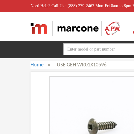
Need Help? Call Us : (888) 279-2463 Mon-Fri 8am to 8pm
Home
»
USE GEH WR01X10596