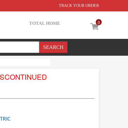
TRACK YOUR ORDER
0
TOTAL HOME
ISCONTINUED
TRIC