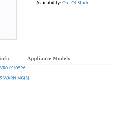
Availability:
Out Of Stock
info
Appliance Models
WR01X10596
65 WARNING(S)