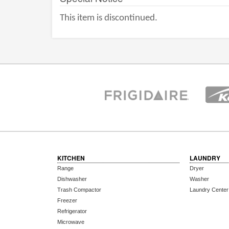
This item is discontinued.
KITCHEN
LAUNDRY
Range
Dryer
Dishwasher
Washer
Trash Compactor
Laundry Center
Freezer
Refrigerator
Microwave