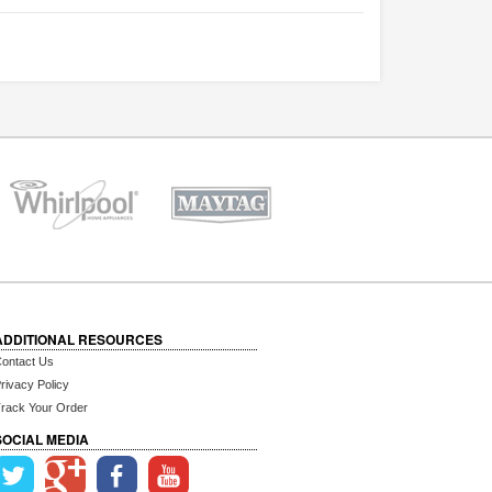
ADDITIONAL RESOURCES
ontact Us
rivacy Policy
rack Your Order
SOCIAL MEDIA