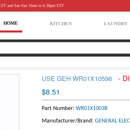
 EST and Sat-Sun 10am to 6:30pm EST
HOME
KITCHEN
LAUNDRY
- D
USE GEH WR01X10596
$8.51
Part Number:
WR01X10038
Manufacturer/Brand:
GENERAL ELEC